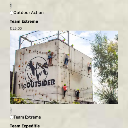
?
Outdoor Action
Team Extreme
€ 25,00
?
Team Extreme
Team Expeditie