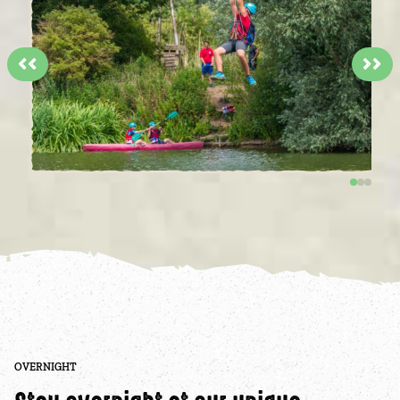
<<
>>
OVERNIGHT