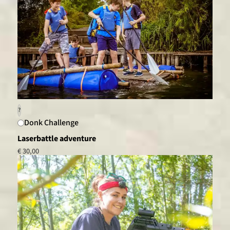
?
Donk Challenge
Laserbattle adventure
€ 30,00