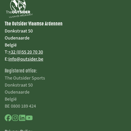
The Outsider Vlaamse Ardennen
Donkstraat 50
Oudenaarde
België
T:
+32 (0)55 20 70 30
E:
info@outsider.be
Registered office:
The Outsider Sports
Donkstraat 50
Oudenaarde
België
BE 0800 189 424