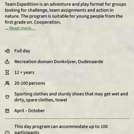
Team Expedition is an adventure and play format for groups
looking for challenge, team assignments and action in
nature. The program is suitable for young people from the
first grade on. Cooperation,
...
Read more…
Full day
Recreation domain Donkvijver, Oudenaarde
12 + years
20-100 persons
Sporting clothes and sturdy shoes that may get wet and
dirty, spare clothes, towel
April – October
This day program can accommodate up to 100
participants