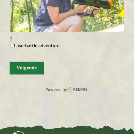
?
Laserbattle adventure
Volgende
Powered by