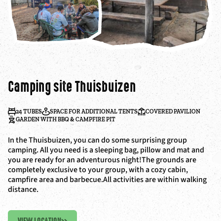
Camping site Thuisbuizen
24 TUBES
SPACE FOR ADDITIONAL TENTS
COVERED PAVILION
GARDEN WITH BBQ & CAMPFIRE PIT
In the Thuisbuizen, you can do some surprising group
camping. All you need is a sleeping bag, pillow and mat and
you are ready for an adventurous night!The grounds are
completely exclusive to your group, with a cozy cabin,
campfire area and barbecue.All activities are within walking
distance.