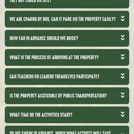
THEY BUY LUNCH ON SITE?
WE ARE COMING BY BUS, CAN IT PARK ON THE PROPERTY EASILY?
HOW FAR IN ADVANCE SHOULD WE BOOK?
WHAT IS THE PROCESS OF ARRIVING AT THE PROPERTY?
CAN TEACHERS OR LEADERS THEMSELVES PARTICIPATE?
IS THE PROPERTY ACCESSIBLE BY PUBLIC TRANSPORTATION?
WHAT TIME DO THE ACTIVITIES START?
DO WE KNOW IN ADVANCE, WHEN WHAT ACTIVITY WILL TAKE