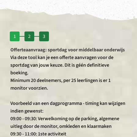
1
2
3
Offerteaanvraag: sportdag voor middelbaar onderwijs
Via deze tool kan je een offerte aanvragen voor de
sportdag van jouw keuze. Dit is géén definitieve
boeking.
Minimum 20 deelnemers, per 25 leerlingen is er 1
monitor voorzien.
Voorbeeld van een dagprogramma - timing kan wijzigen
indien gewenst:
09:00 - 09:30: Verwelkoming op de parking, algemene
uitleg door de monitor, omkleden en klaarmaken
09:30 - 11:00: 1ste activiteit