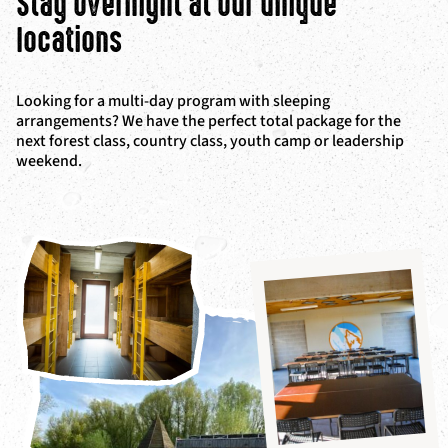
Stay overnight at our unique
locations
Looking for a multi-day program with sleeping
arrangements? We have the perfect total package for the
next forest class, country class, youth camp or leadership
weekend.