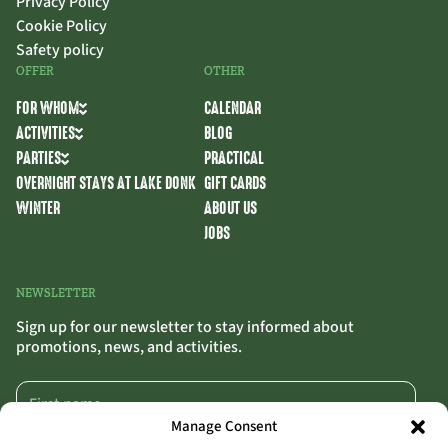
Privacy Policy
Cookie Policy
Safety policy
OFFER
OTHER
FOR WHOM
CALENDAR
ACTIVITIES
BLOG
PARTIES
PRACTICAL
OVERNIGHT STAYS AT LAKE DONK
GIFT CARDS
WINTER
ABOUT US
JOBS
NEWSLETTER
Sign up for our newsletter to stay informed about
promotions, news, and activities.
Manage Consent