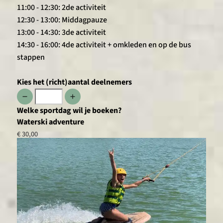
11:00 - 12:30: 2de activiteit
12:30 - 13:00: Middagpauze
13:00 - 14:30: 3de activiteit
14:30 - 16:00: 4de activiteit + omkleden en op de bus
stappen
Kies het (richt)aantal deelnemers
Welke sportdag wil je boeken?
Waterski adventure
€ 30,00