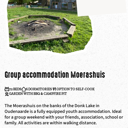
Group accommodation Moerashuis
72 BEDS
6 DORMITORIES
OPTION TO SELF-COOK
GARDEN WITH BBQ & CAMPFIRE PIT
The Moerashuis on the banks of the Donk Lake in
Oudenaarde is a fully equipped youth accommodation. Ideal
for a group weekend with your friends, association, school or
family. All activities are within walking distance.