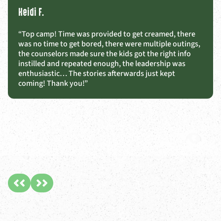
Heidi F.
“Top camp! Time was provided to get creamed, there
was no time to get bored, there were multiple outings,
the counselors made sure the kids got the right info
instilled and repeated enough, the leadership was
enthusiastic… The stories afterwards just kept
coming! Thank you!”