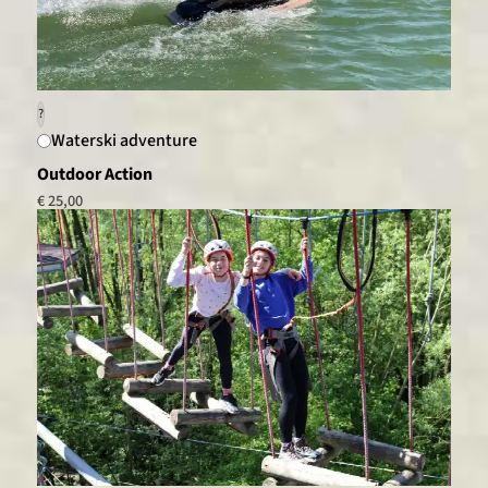
?
Waterski adventure
Outdoor Action
€ 25,00