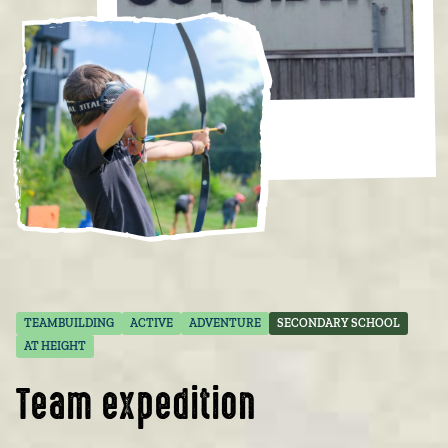
TEAMBUILDING
ACTIVE
ADVENTURE
SECONDARY SCHOOL
AT HEIGHT
Team expedition