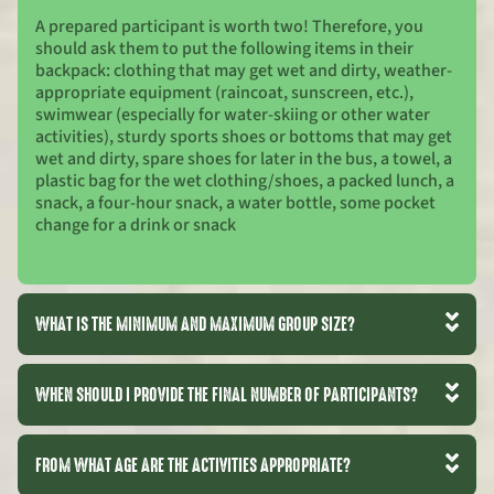
A prepared participant is worth two! Therefore, you
should ask them to put the following items in their
backpack: clothing that may get wet and dirty, weather-
appropriate equipment (raincoat, sunscreen, etc.),
swimwear (especially for water-skiing or other water
activities), sturdy sports shoes or bottoms that may get
wet and dirty, spare shoes for later in the bus, a towel, a
plastic bag for the wet clothing/shoes, a packed lunch, a
snack, a four-hour snack, a water bottle, some pocket
change for a drink or snack
WHAT IS THE MINIMUM AND MAXIMUM GROUP SIZE?
WHEN SHOULD I PROVIDE THE FINAL NUMBER OF PARTICIPANTS?
FROM WHAT AGE ARE THE ACTIVITIES APPROPRIATE?