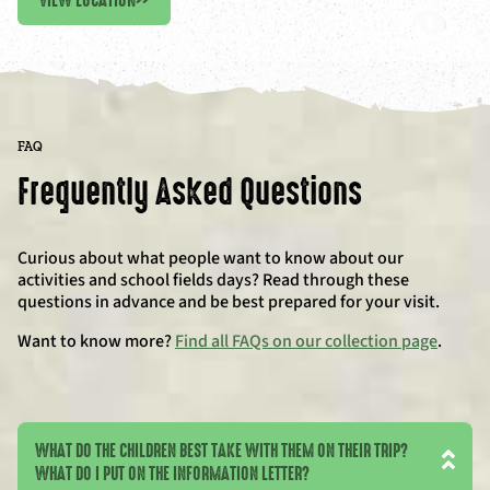
VIEW LOCATION
>>
FAQ
Frequently Asked Questions
Curious about what people want to know about our
activities and school fields days? Read through these
questions in advance and be best prepared for your visit.
Want to know more?
Find all FAQs on our collection page
.
WHAT DO THE CHILDREN BEST TAKE WITH THEM ON THEIR TRIP?
WHAT DO I PUT ON THE INFORMATION LETTER?