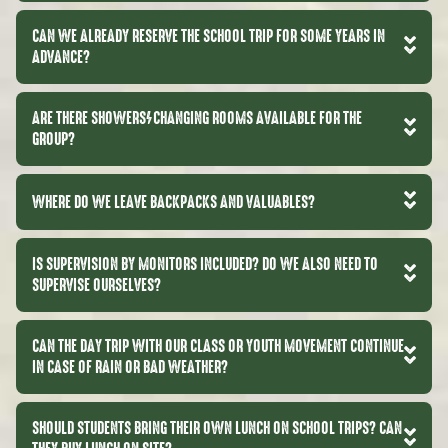
CAN WE ALREADY RESERVE THE SCHOOL TRIP FOR SOME YEARS IN
ADVANCE?
ARE THERE SHOWERS/CHANGING ROOMS AVAILABLE FOR THE
GROUP?
WHERE DO WE LEAVE BACKPACKS AND VALUABLES?
IS SUPERVISION BY MONITORS INCLUDED? DO WE ALSO NEED TO
SUPERVISE OURSELVES?
CAN THE DAY TRIP WITH OUR CLASS OR YOUTH MOVEMENT CONTINUE
IN CASE OF RAIN OR BAD WEATHER?
SHOULD STUDENTS BRING THEIR OWN LUNCH ON SCHOOL TRIPS? CAN