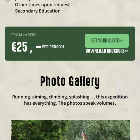
Other times upon request
Secondary Education
FROM 20 PERS.
GET YOUR QUOTE
>>
€25 , –
PER PERSON
DOWNLOAD BROCHURE
>>
Photo Gallery
Running, aiming, climbing, splashing … this expedition
has everything. The photos speak volumes.