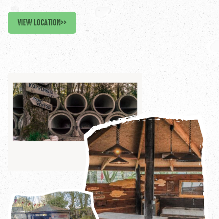
VIEW LOCATION
>>