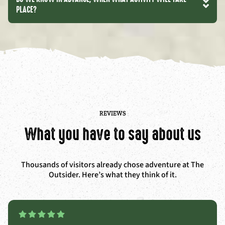
PLACE?
REVIEWS
What you have to say about us
Thousands of visitors already chose adventure at The
Outsider. Here’s what they think of it.