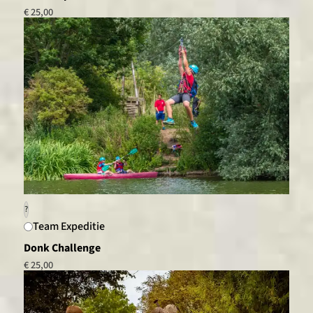
€ 25,00
?
Team Expeditie
Donk Challenge
€ 25,00