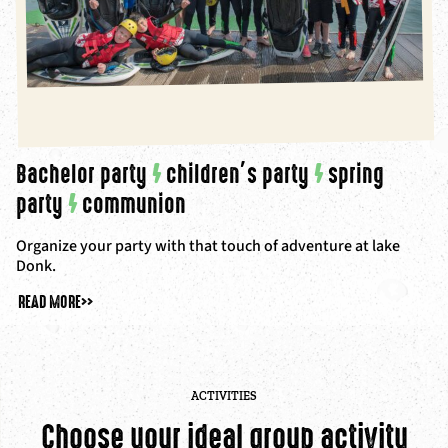
Bachelor party
/
children’s party
/
spring
party
/
communion
Organize your party with that touch of adventure at lake
Donk.
READ MORE
>>
ACTIVITIES
Choose your ideal group activity