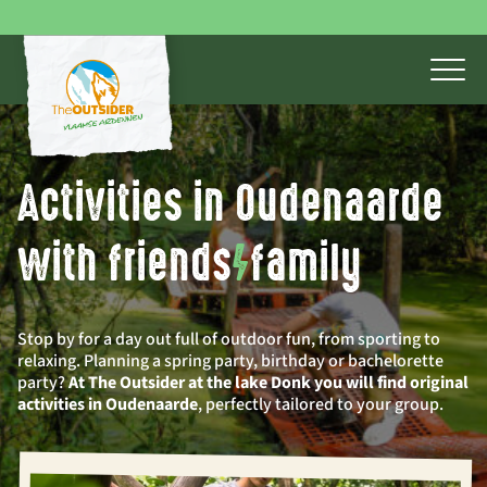
Activities in Oudenaarde
with friends
/
family
Stop by for a day out full of outdoor fun, from sporting to
relaxing. Planning a spring party, birthday or bachelorette
party?
At The Outsider at the lake Donk you will find original
activities in Oudenaarde
, perfectly tailored to your group.