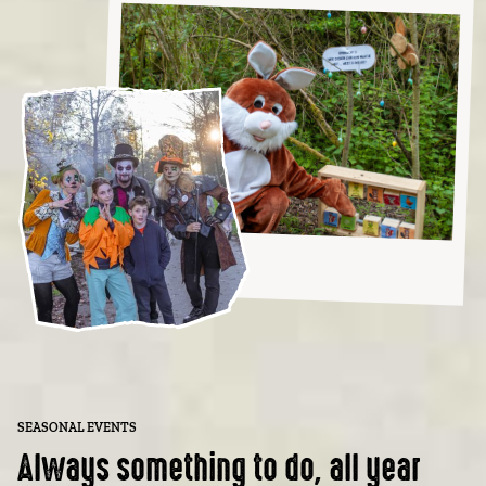
SEASONAL EVENTS
Always something to do, all year