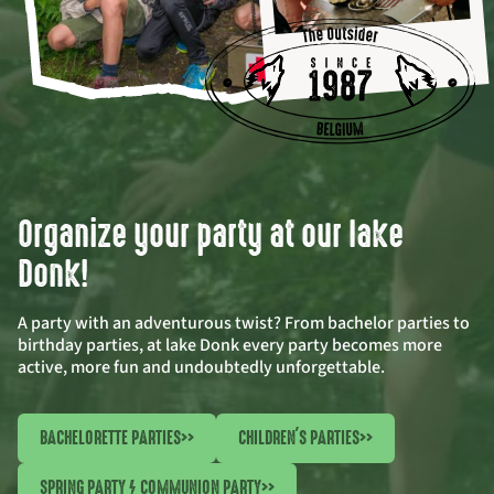
Organize your party at our lake
Donk!
A party with an adventurous twist? From bachelor parties to
birthday parties, at lake Donk every party becomes more
active, more fun and undoubtedly unforgettable.
BACHELORETTE PARTIES
>>
CHILDREN'S PARTIES
>>
SPRING PARTY / COMMUNION PARTY
>>