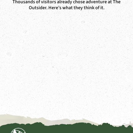
Thousands of visitors already chose adventure at The
Outsider. Here’s what they think of it.