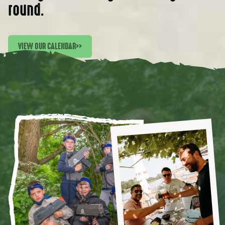
round.
VIEW OUR CALENDAR
>>