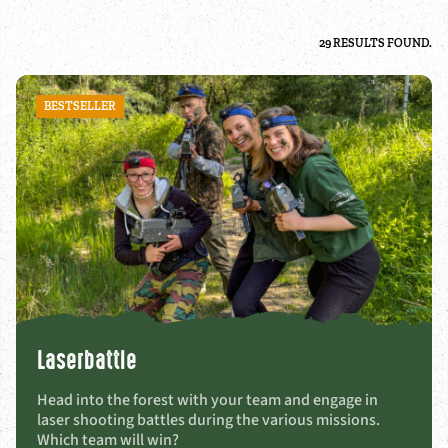
29 RESULTS FOUND.
BESTSELLER
Laserbattle
Head into the forest with your team and engage in
laser shooting battles during the various missions.
Which team will win?