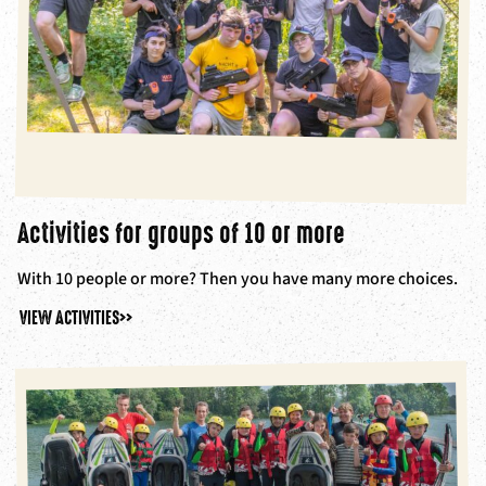
Activities for groups of 10 or more
With 10 people or more? Then you have many more choices.
VIEW ACTIVITIES
>>