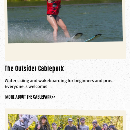
The Outsider Cablepark
Water skiing and wakeboarding for beginners and pros.
Everyone is welcome!
MORE ABOUT THE CABLEPARK
>>