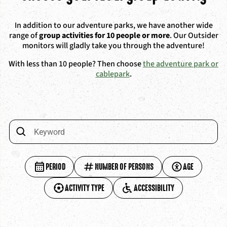
In addition to our adventure parks, we have another wide
range of
group activities for 10 people or more
. Our Outsider
monitors will gladly take you through the adventure!
With less than 10 people? Then choose
the adventure park or
cablepark
.
PERIOD
NUMBER OF PERSONS
AGE
ACTIVITY TYPE
ACCESSIBILITY