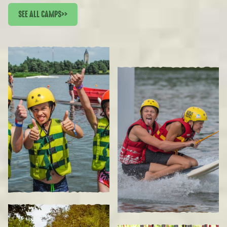
SEE ALL CAMPS
>>