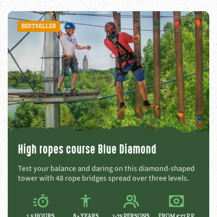
BESTSELLER
High ropes course Blue Diamond
Test your balance and daring on this diamond-shaped
tower with 48 rope bridges spread over three levels.
1,5 HOURS
8 +
YEARS
1-75 PERSONS
FROM €27 P.P