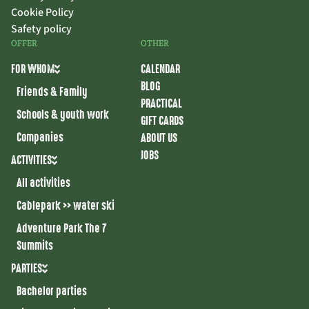
Cookie Policy
Safety policy
OFFER
OTHER
FOR WHOM
CALENDAR
BLOG
Friends & Family
PRACTICAL
Schools & youth work
GIFT CARDS
Companies
ABOUT US
JOBS
ACTIVITIES
All activities
Cablepark >> water ski
Adventure Park The 7
Summits
PARTIES
Bachelor parties