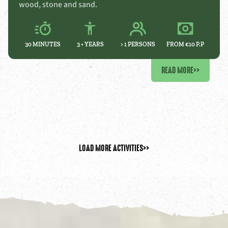
wood, stone and sand.
30 MINUTES
3 +
YEARS
> 1 PERSONS
FROM €10 P.P
READ MORE
>>
LOAD MORE ACTIVITIES
>>