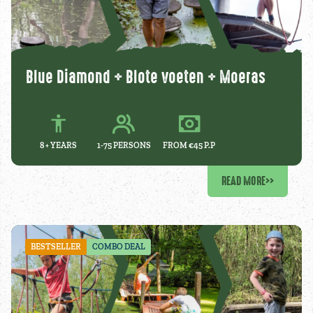
Blue Diamond + Blote voeten + Moeras
8 +
YEARS
1-75 PERSONS
FROM €45 P.P
READ MORE
>>
BESTSELLER
COMBO DEAL