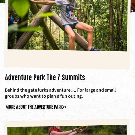
Adventure Park The 7 Summits
Behind the gate lurks adventure…. For large and small
groups who want to plan a fun outing.
MORE ABOUT THE ADVENTURE PARK
>>