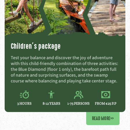
Children’s package
Test your balance and discover the joy of adventure
with this child-friendly combination of three activities:
the Blue Diamond (floor 1 only), the barefoot path full
of nature and surprising surfaces, and the swamp
course where balancing and playing take center stage.
3 HOURS
8-12
YEARS
1-75 PERSONS
FROM €25 P.P
READ MORE
>>