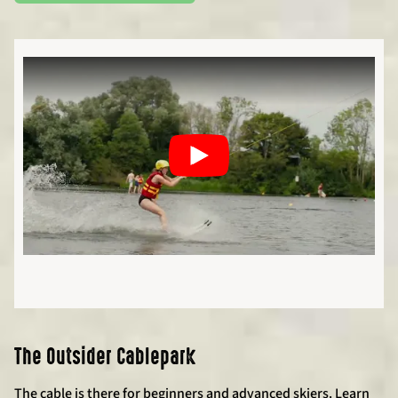
The Outsider Cablepark
The cable is there for beginners and advanced skiers. Learn