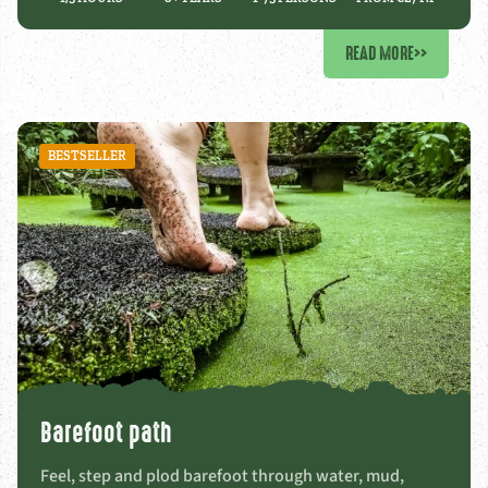
READ MORE
>>
BESTSELLER
Barefoot path
Feel, step and plod barefoot through water, mud,