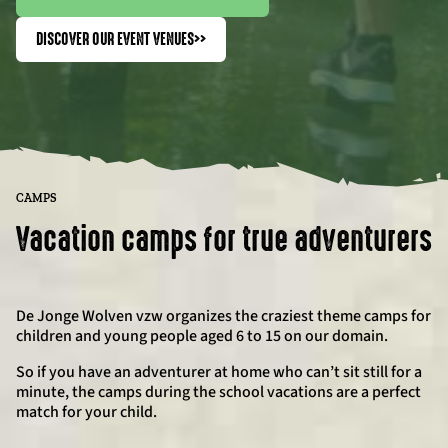
DISCOVER OUR EVENT VENUES
>>
CAMPS
Vacation camps for true adventurers
De Jonge Wolven vzw organizes the craziest theme camps for
children and young people aged 6 to 15 on our domain.
So if you have an adventurer at home who can’t sit still for a
minute, the camps during the school vacations are a perfect
match for your child.