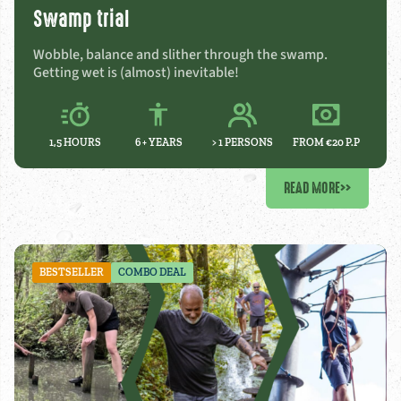
Swamp trial
Wobble, balance and slither through the swamp.
Getting wet is (almost) inevitable!
1,5 HOURS
6 +
YEARS
> 1 PERSONS
FROM €20 P.P
READ MORE
>>
BESTSELLER
COMBO DEAL