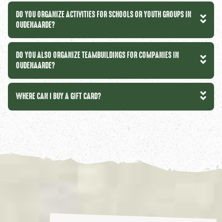
DO YOU ORGANIZE ACTIVITIES FOR SCHOOLS OR YOUTH GROUPS IN
OUDENAARDE?
DO YOU ALSO ORGANIZE TEAMBUILDINGS FOR COMPANIES IN
OUDENAARDE?
WHERE CAN I BUY A GIFT CARD?