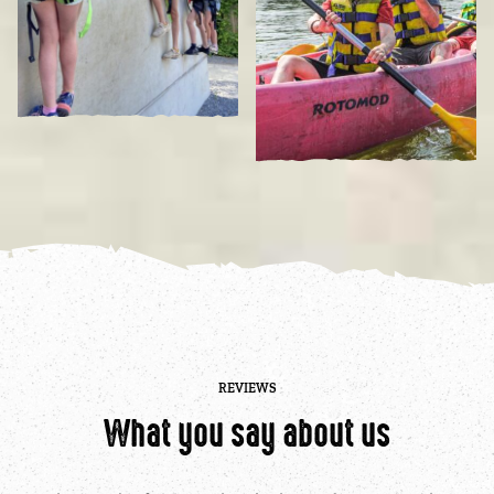
REVIEWS
What you say about us