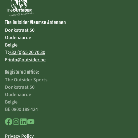
The Outsider Vlaamse Ardennen
Donkstraat 50
Oudenaarde
België
T:
+32 (0)55 20 70 30
E:
info@outsider.be
Registered office:
The Outsider Sports
Donkstraat 50
Oudenaarde
België
BE 0800 189 424
Privacy Policy