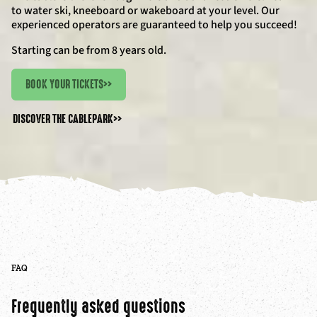
to water ski, kneeboard or wakeboard at your level. Our
experienced operators are guaranteed to help you succeed!
Starting can be from 8 years old.
BOOK YOUR TICKETS
>>
DISCOVER THE CABLEPARK
>>
FAQ
Frequently asked questions