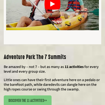
Adventure Park The 7 Summits
Be amazed by – not 7 – but as many as
11 activities
for every
level and every group size.
Little ones can have their first adventure here on a pedalo or
the barefoot path, while daredevils can dangle here on the
high ropes course or swing through the swamp.
DISCOVER THE 11 ACTIVITIES
>>