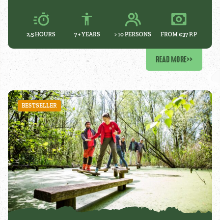
2,5 HOURS
7 +
YEARS
> 10 PERSONS
FROM €37 P.P
READ MORE
>>
BESTSELLER