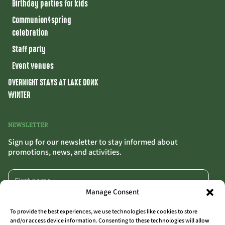
Birthday parties for kids
Communion/spring
celebration
Staff party
Event venues
OVERNIGHT STAYS AT LAKE DONK
WINTER
NEWSLETTER
Sign up for our newsletter to stay informed about
promotions, news, and activities.
Manage Consent
To provide the best experiences, we use technologies like cookies to store
and/or access device information. Consenting to these technologies will allow