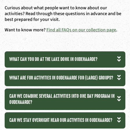
Curious about what people want to know about our
activities? Read through these questions in advance and be
best prepared for your visit.
Want to know more?
Find all FAQs on our collection page
.
WHAT CAN YOU DO AT THE LAKE DONK IN OUDENAARDE?
WHAT ARE FUN ACTIVITIES IN OUDENAARDE FOR (LARGE) GROUPS?
CAN WE COMBINE SEVERAL ACTIVITIES INTO ONE DAY PROGRAM IN
OUDENAARDE?
CAN WE STAY OVERNIGHT NEAR OUR ACTIVITIES IN OUDENAARDE?