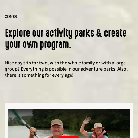
ZONES
Explore our activity parks & create
your own program.
Nice day trip for two, with the whole family or with a large
group? Everything is possible in our adventure parks. Also,
there is something for every age!