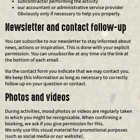
subcontractor performing the activity
our accountant or administrative service provider
Obviously only if necessary to help you properly.
Newsletter and contact follow-up
You can subscribe to our newsletter to stay informed about
news, actions or inspiration. This is done with your explicit
permission. You can unsubscribe at any time via the link at
the bottom of each email.
Via the contact form you indicate that we may contact you.
We keep this information as long as necessary to correctly
follow up on your question or contact.
Photos and videos
During activities, mood photos or videos are regularly taken
in which you might be recognizable. When confirming a
booking, we ask if you give permission for this.
We only use this visual material for promotional purposes
(such as social media or our website).