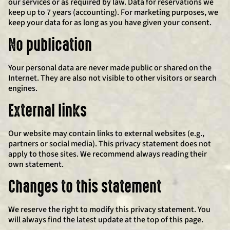
our services or as required by law. Data for reservations we
keep up to 7 years (accounting). For marketing purposes, we
keep your data for as long as you have given your consent.
No publication
Your personal data are never made public or shared on the
Internet. They are also not visible to other visitors or search
engines.
External links
Our website may contain links to external websites (e.g.,
partners or social media). This privacy statement does not
apply to those sites. We recommend always reading their
own statement.
Changes to this statement
We reserve the right to modify this privacy statement. You
will always find the latest update at the top of this page.