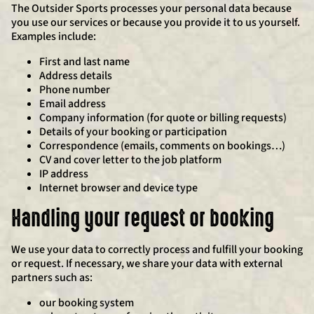
The Outsider Sports processes your personal data because
you use our services or because you provide it to us yourself.
Examples include:
First and last name
Address details
Phone number
Email address
Company information (for quote or billing requests)
Details of your booking or participation
Correspondence (emails, comments on bookings…)
CV and cover letter to the job platform
IP address
Internet browser and device type
Handling your request or booking
We use your data to correctly process and fulfill your booking
or request. If necessary, we share your data with external
partners such as:
our booking system