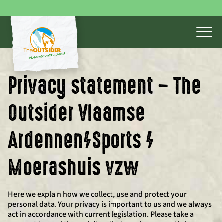
Privacy statement – The
Outsider Vlaamse
Ardennen/Sports /
Moerashuis vzw
Here we explain how we collect, use and protect your
personal data. Your privacy is important to us and we always
act in accordance with current legislation. Please take a