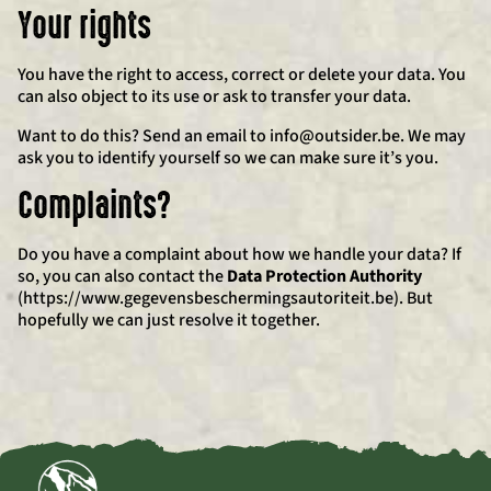
Your rights
You have the right to access, correct or delete your data. You
can also object to its use or ask to transfer your data.
Want to do this? Send an email to info@outsider.be. We may
ask you to identify yourself so we can make sure it’s you.
Complaints?
Do you have a complaint about how we handle your data? If
so, you can also contact the
Data Protection Authority
(https://www.gegevensbeschermingsautoriteit.be). But
hopefully we can just resolve it together.