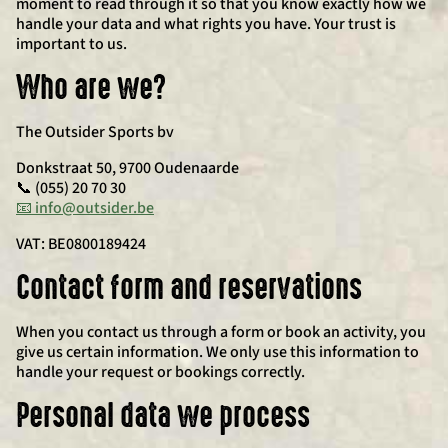
moment to read through it so that you know exactly how we
handle your data and what rights you have. Your trust is
important to us.
Who are we?
The Outsider Sports bv
Donkstraat 50, 9700 Oudenaarde
📞 (055) 20 70 30
📧 info@outsider.be
VAT: BE0800189424
Contact form and reservations
When you contact us through a form or book an activity, you
give us certain information. We only use this information to
handle your request or bookings correctly.
Personal data we process