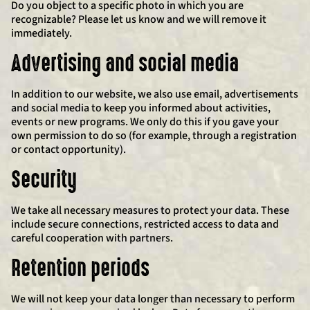
Do you object to a specific photo in which you are
recognizable? Please let us know and we will remove it
immediately.
Advertising and social media
In addition to our website, we also use email, advertisements
and social media to keep you informed about activities,
events or new programs. We only do this if you gave your
own permission to do so (for example, through a registration
or contact opportunity).
Security
We take all necessary measures to protect your data. These
include secure connections, restricted access to data and
careful cooperation with partners.
Retention periods
We will not keep your data longer than necessary to perform