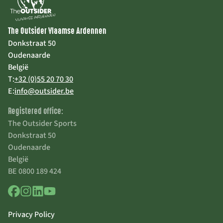
The Outsider Vlaamse Ardennen
Donkstraat 50
Oudenaarde
België
T:
+32 (0)55 20 70 30
E:
info@outsider.be
Registered office:
The Outsider Sports
Donkstraat 50
Oudenaarde
België
BE 0800 189 424
Privacy Policy