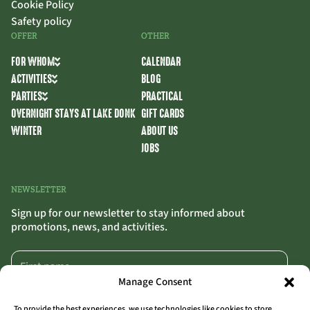
Cookie Policy
Safety policy
OFFER
OTHER
FOR WHOM
CALENDAR
ACTIVITIES
BLOG
PARTIES
PRACTICAL
OVERNIGHT STAYS AT LAKE DONK
GIFT CARDS
WINTER
ABOUT US
JOBS
NEWSLETTER
Sign up for our newsletter to stay informed about
promotions, news, and activities.
Manage Consent
To provide the best experiences, we use technologies like cookies to store