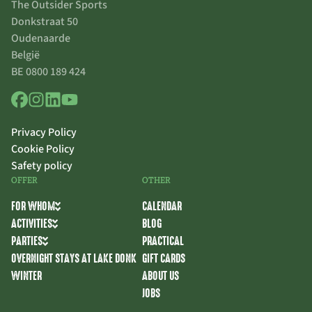
The Outsider Sports
Donkstraat 50
Oudenaarde
België
BE 0800 189 424
Privacy Policy
Cookie Policy
Safety policy
OFFER
OTHER
FOR WHOM
CALENDAR
ACTIVITIES
BLOG
PARTIES
PRACTICAL
OVERNIGHT STAYS AT LAKE DONK
GIFT CARDS
WINTER
ABOUT US
JOBS