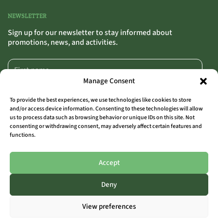
NEWSLETTER
Sign up for our newsletter to stay informed about
promotions, news, and activities.
Manage Consent
To provide the best experiences, we use technologies like cookies to store
and/or access device information. Consenting to these technologies will allow
us to process data such as browsing behavior or unique IDs on this site. Not
SIGN UP
>>
consenting or withdrawing consent, may adversely affect certain features and
functions.
By clicking “Sign Up,” you confirm that you agree to our terms and conditions.
Accept
Deny
ALL LOCATIONS
View preferences
THE OUTSIDER COAST
THE OUTSIDER AALST