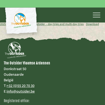
2025 brochure schools The Outsider – day trips and multi-day trips
Download
The Outsider Vlaamse Ardennen
Donkstraat 50
Oudenaarde
België
T:
+32 (0)55 20 70 30
E:
info@outsider.be
Registered office: