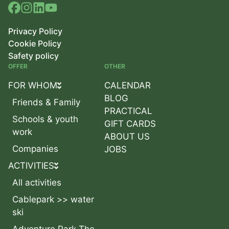
Privacy Policy
Cookie Policy
Safety policy
OFFER
OTHER
FOR WHOM
CALENDAR
BLOG
Friends & Family
PRACTICAL
Schools & youth
GIFT CARDS
work
ABOUT US
Companies
JOBS
ACTIVITIES
All activities
Cablepark >> water
ski
Adventure Park The