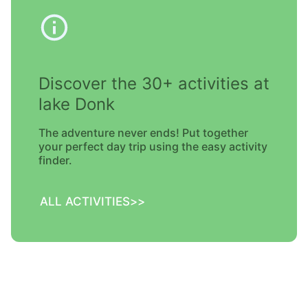
Discover the 30+ activities at
lake Donk
The adventure never ends! Put together
your perfect day trip using the easy activity
finder.
ALL ACTIVITIES
>>