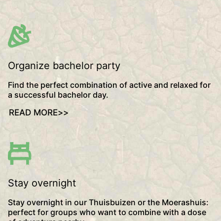
Organize bachelor party
Find the perfect combination of active and relaxed for
a successful bachelor day.
READ MORE
>>
Stay overnight
Stay overnight in our Thuisbuizen or the Moerashuis:
perfect for groups who want to combine with a dose