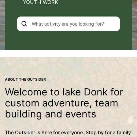
YOUTH WORK
ABOUT THE OUTSIDER
Welcome to lake Donk for
custom adventure, team
building and events
The Outsider is here for everyone. Stop by for a family