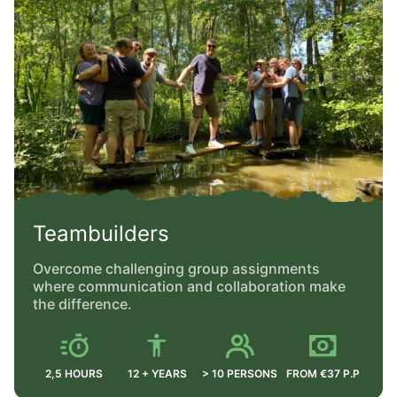
Teambuilders
Overcome challenging group assignments
where communication and collaboration make
the difference.
2,5 HOURS
12 + YEARS
> 10 PERSONS
FROM €37 P.P