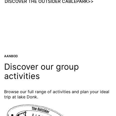
DISCOVER THE OUTSIDER CABLEPARK
>>
AANBOD
Discover our group
activities
Browse our full range of activities and plan your ideal
trip at lake Donk.