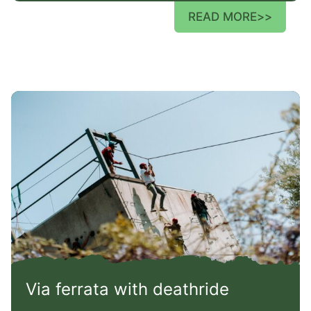
READ MORE
>>
Via ferrata with deathride