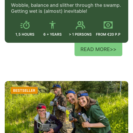
Wobble, balance and slither through the swamp.
Getting wet is (almost) inevitable!
1,5 HOURS
6 + YEARS
> 1 PERSONS
FROM €20 P.P
READ MORE
>>
BESTSELLER