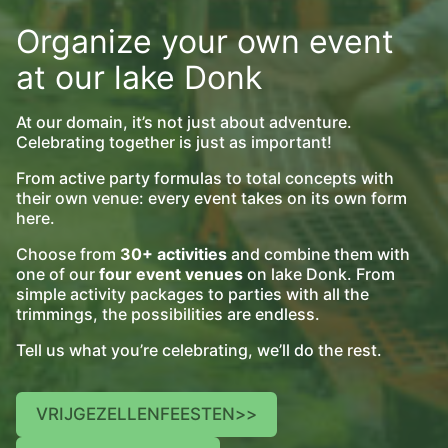
Organize your own event
at our lake Donk
At our domain, it’s not just about adventure.
Celebrating together is just as important!
From active party formulas to total concepts with
their own venue: every event takes on its own form
here.
Choose from
30+ activities
and combine them with
one of our
four event venues
on lake Donk. From
simple activity packages to parties with all the
trimmings, the possibilities are endless.
Tell us what you’re celebrating, we’ll do the rest.
VRIJGEZELLENFEESTEN
>>