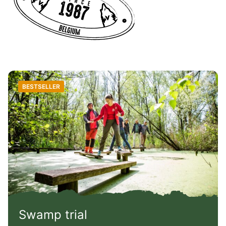
BESTSELLER
Swamp trial