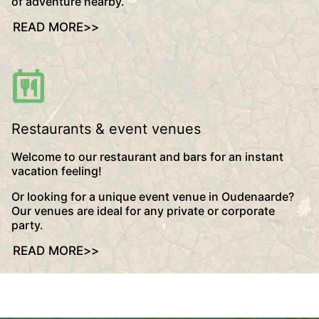
of adventure nearby.
READ MORE
>>
Restaurants & event venues
Welcome to our restaurant and bars for an instant
vacation feeling!
Or looking for a unique event venue in Oudenaarde?
Our venues are ideal for any private or corporate
party.
READ MORE
>>