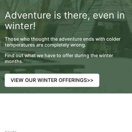
Adventure is there, even in
winter!
Those who thought the adventure ends with colder
temperatures are completely wrong.
Find out what we have to offer during the winter
months.
VIEW OUR WINTER OFFERINGS
>>