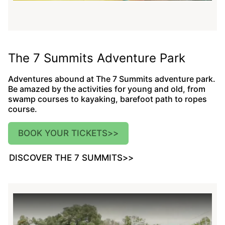
The 7 Summits Adventure Park
Adventures abound at The 7 Summits adventure park.
Be amazed by the activities for young and old, from
swamp courses to kayaking, barefoot path to ropes
course.
BOOK YOUR TICKETS
>>
DISCOVER THE 7 SUMMITS
>>