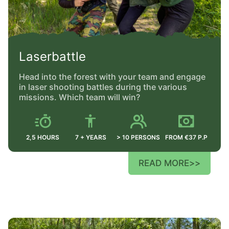
Laserbattle
Head into the forest with your team and engage
in laser shooting battles during the various
missions. Which team will win?
2,5 HOURS
7 + YEARS
> 10 PERSONS
FROM €37 P.P
READ MORE
>>