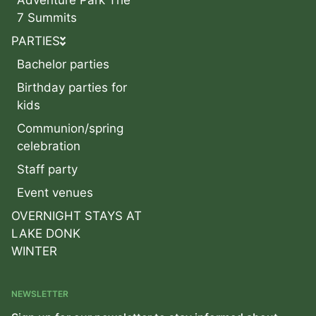
7 Summits
PARTIES
Bachelor parties
Birthday parties for
kids
Communion/spring
celebration
Staff party
Event venues
OVERNIGHT STAYS AT
LAKE DONK
WINTER
NEWSLETTER