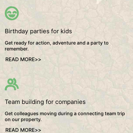
Birthday parties for kids
Get ready for action, adventure and a party to
remember.
READ MORE
>>
Team building for companies
Get colleagues moving during a connecting team trip
on our property.
READ MORE
>>