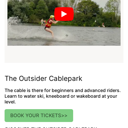
The Outsider Cablepark
The cable is there for beginners and advanced riders.
Learn to water ski, kneeboard or wakeboard at your
level.
BOOK YOUR TICKETS
>>