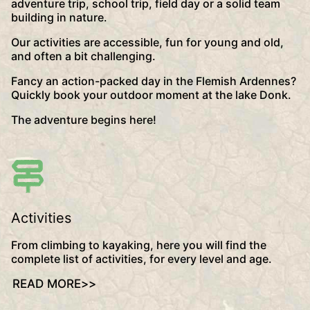
adventure trip, school trip, field day or a solid team
building in nature.
Our activities are accessible, fun for young and old,
and often a bit challenging.
Fancy an action-packed day in the Flemish Ardennes?
Quickly book your outdoor moment at the lake Donk.
The adventure begins here!
Activities
From climbing to kayaking, here you will find the
complete list of activities, for every level and age.
READ MORE
>>