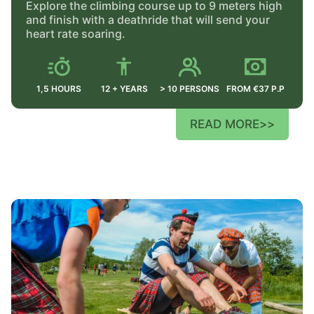
Explore the climbing course up to 9 meters high
and finish with a deathride that will send your
heart rate soaring.
1,5 HOURS
12 + YEARS
> 10 PERSONS
FROM €37 P.P
READ MORE
>>