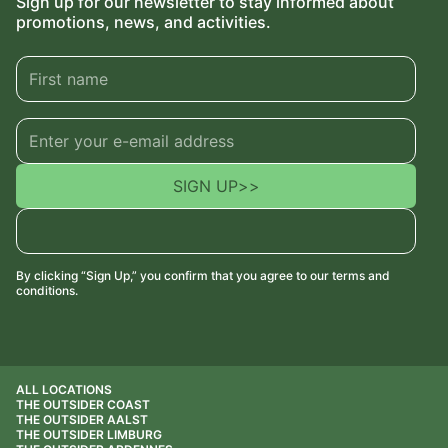
Sign up for our newsletter to stay informed about
promotions, news, and activities.
SIGN UP
>>
By clicking “Sign Up,” you confirm that you agree to our terms and
conditions.
ALL LOCATIONS
THE OUTSIDER COAST
THE OUTSIDER AALST
THE OUTSIDER LIMBURG