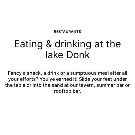
RESTAURANTS
Eating & drinking at the
lake Donk
Fancy a snack, a drink or a sumptuous meal after all
your efforts? You’ve earned it! Slide your feet under
the table or into the sand at our tavern, summer bar or
rooftop bar.