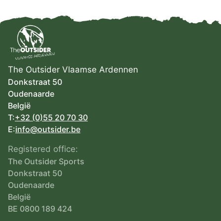
The Outsider Vlaamse Ardennen
Donkstraat 50
Oudenaarde
België
T:
+32 (0)55 20 70 30
E:
info@outsider.be
Registered office:
The Outsider Sports
Donkstraat 50
Oudenaarde
België
BE 0800 189 424