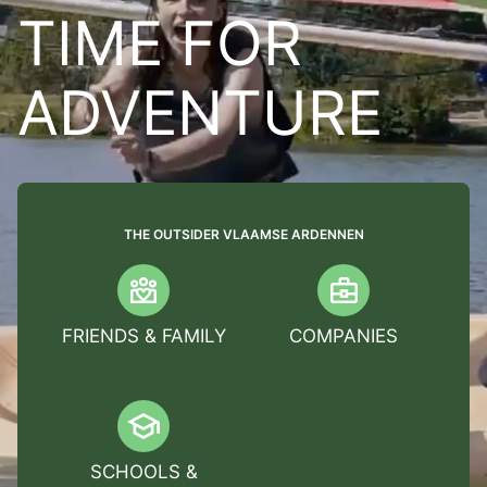
TIME FOR
ADVENTURE
THE OUTSIDER VLAAMSE ARDENNEN
FRIENDS & FAMILY
COMPANIES
SCHOOLS &