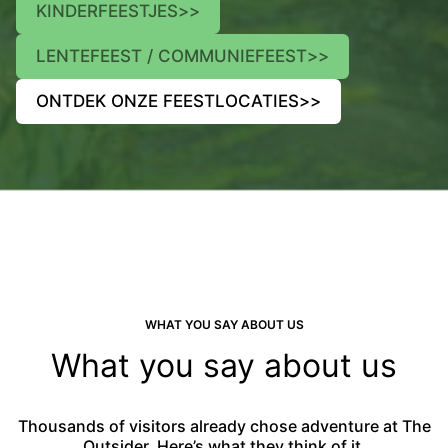
KINDERFEESTJES
>>
LENTEFEEST / COMMUNIEFEEST
>>
ONTDEK ONZE FEESTLOCATIES
>>
WHAT YOU SAY ABOUT US
What you say about us
Thousands of visitors already chose adventure at The
Outsider. Here’s what they think of it.