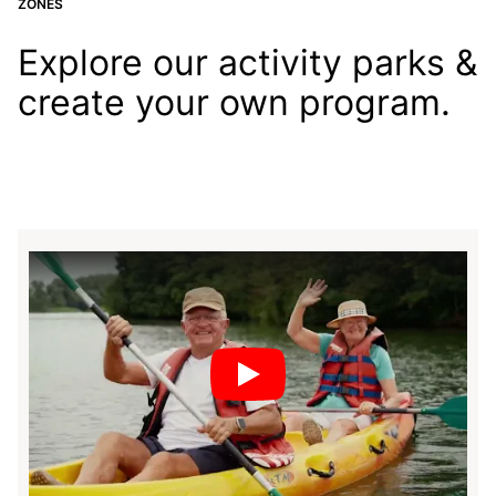
ZONES
Explore our activity parks &
create your own program.