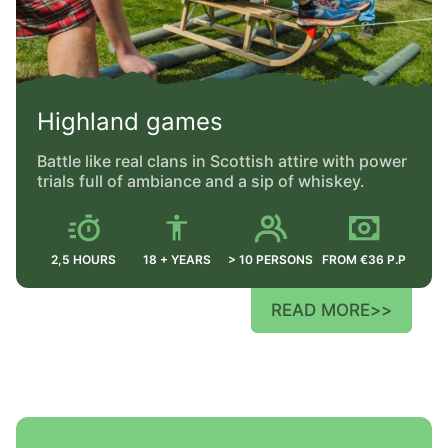
Highland games
Battle like real clans in Scottish attire with power
trials full of ambiance and a sip of whiskey.
2,5 HOURS
18 + YEARS
> 10 PERSONS
FROM €36 P.P
READ MORE
>>