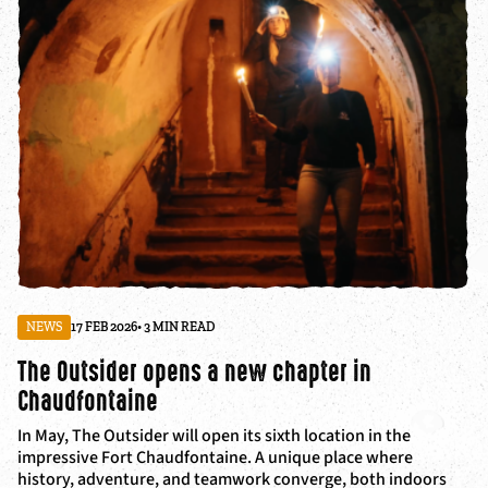
NEWS
17 FEB 2026
• 3 MIN READ
The Outsider opens a new chapter in
Chaudfontaine
In May, The Outsider will open its sixth location in the
impressive Fort Chaudfontaine. A unique place where
history, adventure, and teamwork converge, both indoors