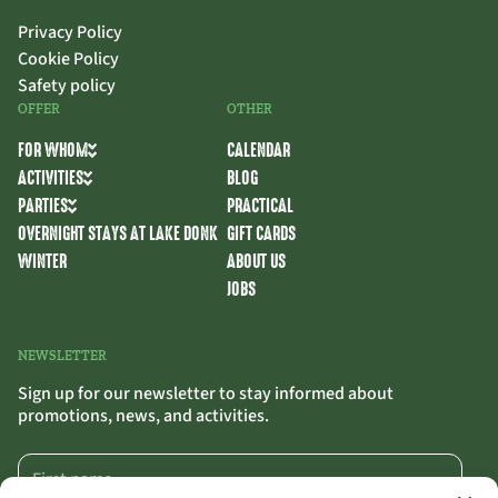
Privacy Policy
Cookie Policy
Safety policy
OFFER
OTHER
FOR WHOM
CALENDAR
ACTIVITIES
BLOG
PARTIES
PRACTICAL
OVERNIGHT STAYS AT LAKE DONK
GIFT CARDS
WINTER
ABOUT US
JOBS
NEWSLETTER
Sign up for our newsletter to stay informed about
promotions, news, and activities.