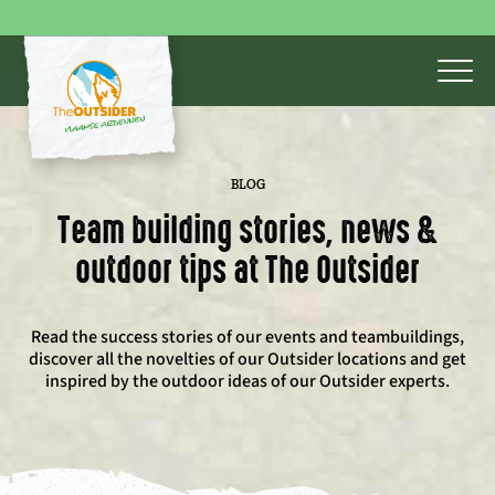
BLOG
Team building stories, news &
outdoor tips at The Outsider
Read the success stories of our events and teambuildings,
discover all the novelties of our Outsider locations and get
inspired by the outdoor ideas of our Outsider experts.