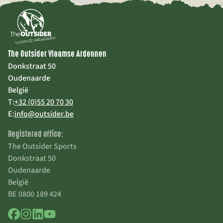
The Outsider Vlaamse Ardennen
Donkstraat 50
Oudenaarde
België
T:
+32 (0)55 20 70 30
E:
info@outsider.be
Registered office:
The Outsider Sports
Donkstraat 50
Oudenaarde
België
BE 0800 189 424