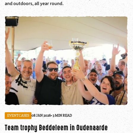
and outdoors, all year round.
EVENTCASES
08 JAN 2026
• 3 MIN READ
Team trophy Beddeleem in Oudenaarde