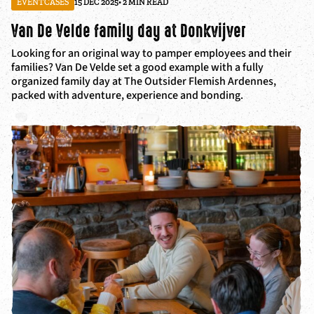
EVENTCASES
15 DEC 2025
• 2 MIN READ
Van De Velde family day at Donkvijver
Looking for an original way to pamper employees and their
families? Van De Velde set a good example with a fully
organized family day at The Outsider Flemish Ardennes,
packed with adventure, experience and bonding.