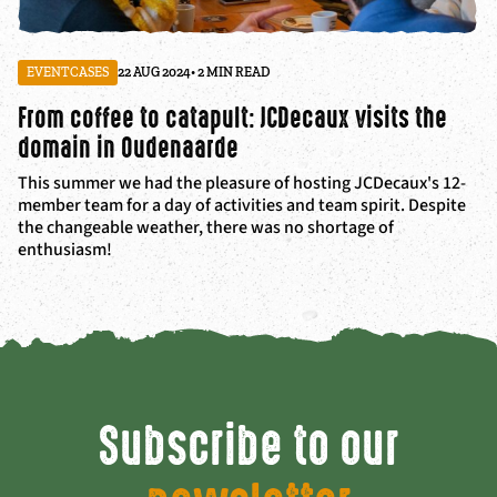
EVENTCASES
22 AUG 2024
• 2 MIN READ
From coffee to catapult: JCDecaux visits the
domain in Oudenaarde
This summer we had the pleasure of hosting JCDecaux's 12-
member team for a day of activities and team spirit. Despite
the changeable weather, there was no shortage of
enthusiasm!
Subscribe to our