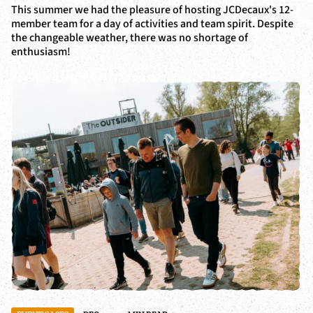
This summer we had the pleasure of hosting JCDecaux's 12-
member team for a day of activities and team spirit. Despite
the changeable weather, there was no shortage of
enthusiasm!