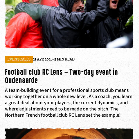
EVENTCASES
21 APR 2026
• 5 MIN READ
Football club RC Lens – Two-day event in
Oudenaarde
A team-building event for a professional sports club means
working together on a whole new level. As a coach, you learn
a great deal about your players, the current dynamics, and
where adjustments need to be made on the pitch. The
Northern French football club RC Lens set the example!