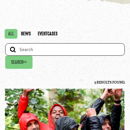
ALL
NEWS
EVENTCASES
SEARCH
>>
5 RESULTS FOUND.