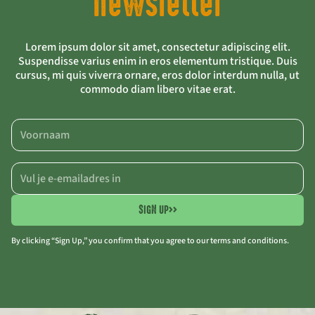
newsletter
Lorem ipsum dolor sit amet, consectetur adipiscing elit.
Suspendisse varius enim in eros elementum tristique. Duis
cursus, mi quis viverra ornare, eros dolor interdum nulla, ut
commodo diam libero vitae erat.
SIGN UP
>>
By clicking “Sign Up,” you confirm that you agree to our terms and conditions.