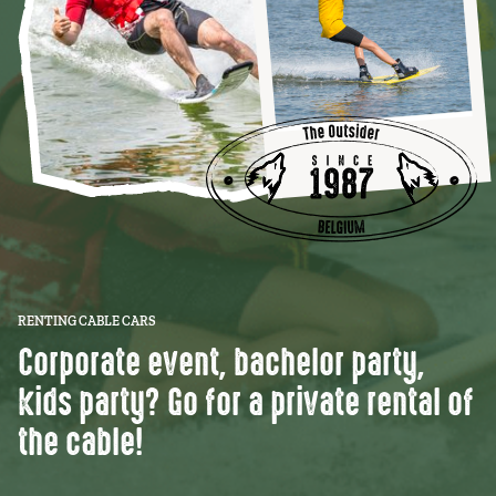
RENTING CABLE CARS
Corporate event, bachelor party,
kids party? Go for a private rental of
the cable!