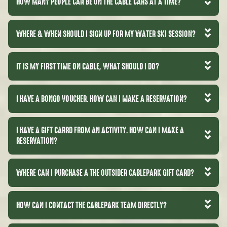
HOW MANY PEOPLE CAN BE ON THE CABLE CARS AT A TIME?
WHERE & WHEN SHOULD I SIGN UP FOR MY WATER SKI SESSION?
IT IS MY FIRST TIME ON CABLE, WHAT SHOULD I DO?
I HAVE A BONGO VOUCHER. HOW CAN I MAKE A RESERVATION?
I HAVE A GIFT CARRD FROM AN ACTIVITY. HOW CAN I MAKE A
RESERVATION?
WHERE CAN I PURCHASE A THE OUTSIDER CABLEPARK GIFT CARD?
HOW CAN I CONTACT THE CABLEPARK TEAM DIRECTLY?