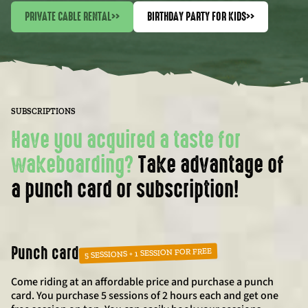
PRIVATE CABLE RENTAL
>>
BIRTHDAY PARTY FOR KIDS
>>
SUBSCRIPTIONS
Have you acquired a taste for
wakeboarding?
Take advantage of
a punch card or subscription!
Punch card
5 SESSIONS + 1 SESSION FOR FREE
Come riding at an affordable price and purchase a punch
card. You purchase 5 sessions of 2 hours each and get one