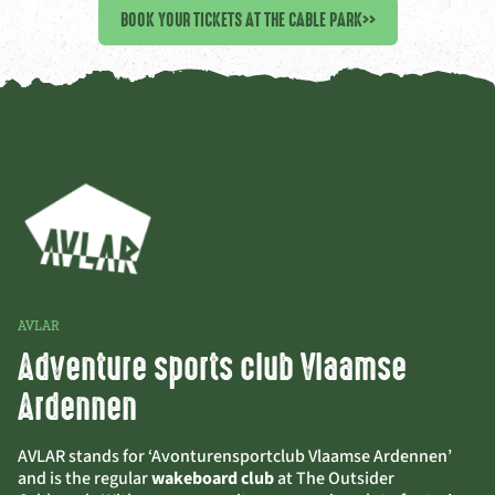
BOOK YOUR TICKETS AT THE CABLE PARK
>>
AVLAR
Adventure sports club Vlaamse
Ardennen
AVLAR stands for ‘Avonturensportclub Vlaamse Ardennen’
and is the regular
wakeboard club
at The Outsider