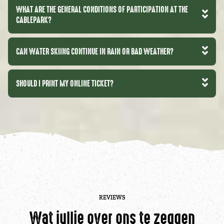
WHAT ARE THE GENERAL CONDITIONS OF PARTICIPATION AT THE
CABLEPARK?
CAN WATER SKIING CONTINUE IN RAIN OR BAD WEATHER?
SHOULD I PRINT MY ONLINE TICKET?
REVIEWS
Wat jullie over ons te zeggen