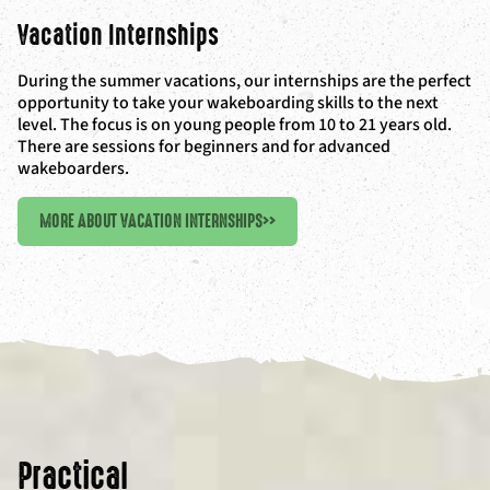
Vacation Internships
During the summer vacations, our internships are the perfect
opportunity to take your wakeboarding skills to the next
level. The focus is on young people from 10 to 21 years old.
There are sessions for beginners and for advanced
wakeboarders.
MORE ABOUT VACATION INTERNSHIPS
>>
Practical