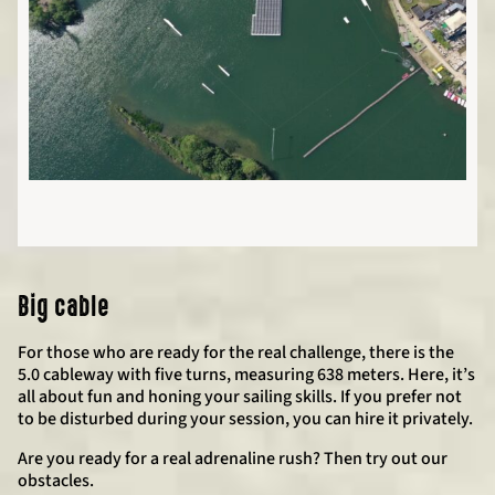
Big cable
For those who are ready for the real challenge, there is the
5.0 cableway with five turns, measuring 638 meters. Here, it’s
all about fun and honing your sailing skills. If you prefer not
to be disturbed during your session, you can hire it privately.
Are you ready for a real adrenaline rush? Then try out our
obstacles.