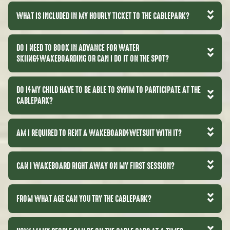
WHAT IS INCLUDED IN MY HOURLY TICKET TO THE CABLEPARK?
DO I NEED TO BOOK IN ADVANCE FOR WATER
SKIING/WAKEBOARDING OR CAN I DO IT ON THE SPOT?
DO I/MY CHILD HAVE TO BE ABLE TO SWIM TO PARTICIPATE AT THE
CABLEPARK?
AM I REQUIRED TO RENT A WAKEBOARD/WETSUIT WITH IT?
CAN I WAKEBOARD RIGHT AWAY ON MY FIRST SESSION?
FROM WHAT AGE CAN YOU TRY THE CABLEPARK?