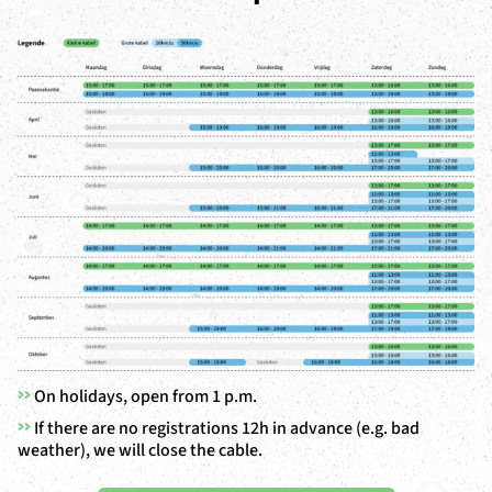
>>
On holidays, open from 1 p.m.
>>
If there are no registrations 12h in advance (e.g. bad
weather), we will close the cable.