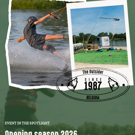
EVENT IN THE SPOTLIGHT
Opening season 2026