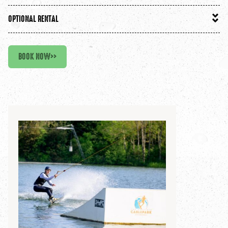
OPTIONAL RENTAL
BOOK NOW
>>