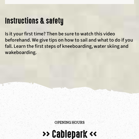
Instructions & safety
Is it your first time? Then be sure to watch this video
beforehand. We give tips on how to sail and what to do if you
fall. Learn the first steps of kneeboarding, water skiing and
wakeboarding.
OPENING HOURS
>> Cablepark <<