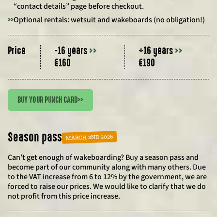
“contact details” page before checkout.
>>
Optional rentals: wetsuit and wakeboards (no obligation!)
Price
-16 years
>>
+16 years
>>
€160
€190
BUY YOUR PUNCH CARD
>>
Season pass
MARCH 2ND 2026
Can’t get enough of wakeboarding? Buy a season pass and
become part of our community along with many others. Due
to the VAT increase from 6 to 12% by the government, we are
forced to raise our prices. We would like to clarify that we do
not profit from this price increase.