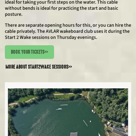
ideal for taking your first steps on the water. This cable
without bends is ideal for practicing the start and basic
posture.
There are separate opening hours for this, or you can hire the
cable privately. The AVLAR wakeboard club uses it during the
Start 2 Wake sessions on Thursday evenings.
BOOK YOUR TICKETS
>>
MORE ABOUT START2WAKE SESSIONS
>>