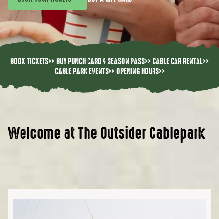
BOOK TICKETS
>>
BUY PUNCH CARD / SEASON PASS
>>
CABLE CAR RENTAL
>>
CABLE PARK EVENTS
>>
OPENING HOURS
>>
Welcome at The Outsider Cablepark