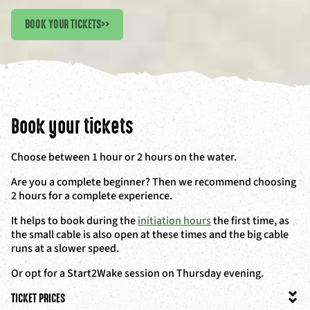
BOOK YOUR TICKETS
>>
Book your tickets
Choose between 1 hour or 2 hours on the water.
Are you a complete beginner? Then we recommend choosing
2 hours for a complete experience.
It helps to book during the
initiation hours
the first time, as
the small cable is also open at these times and the big cable
runs at a slower speed.
Or opt for a Start2Wake session on Thursday evening.
TICKET PRICES