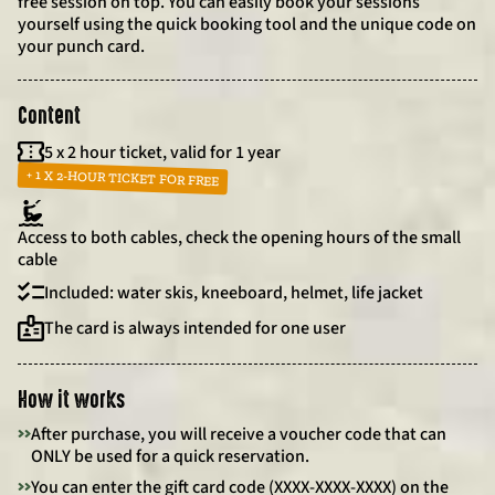
free session on top. You can easily book your sessions
yourself using the quick booking tool and the unique code on
your punch card.
Content
5 x 2 hour ticket, valid for 1 year
+ 1 X 2-HOUR TICKET FOR FREE
Access to both cables, check the opening hours of the small
cable
Included: water skis, kneeboard, helmet, life jacket
The card is always intended for one user
How it works
>>
After purchase, you will receive a voucher code that can
ONLY be used for a quick reservation.
>>
You can enter the gift card code (XXXX-XXXX-XXXX) on the