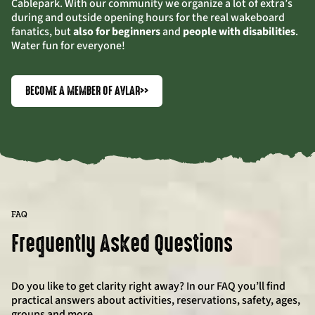
Cablepark. With our community we organize a lot of extra’s
during and outside opening hours for the real wakeboard
fanatics, but
also for beginners
and
people with disabilities
.
Water fun for everyone!
BECOME A MEMBER OF AVLAR
>>
FAQ
Frequently Asked Questions
Do you like to get clarity right away? In our FAQ you’ll find
practical answers about activities, reservations, safety, ages,
groups and more.