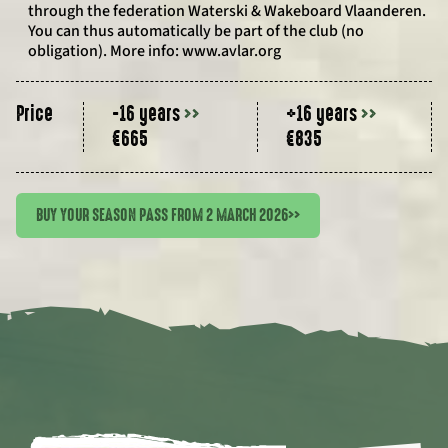
through the federation Waterski & Wakeboard Vlaanderen.
You can thus automatically be part of the club (no
obligation). More info: www.avlar.org
Price
-16 years
>>
+16 years
>>
€665
€835
BUY YOUR SEASON PASS FROM 2 MARCH 2026
>>