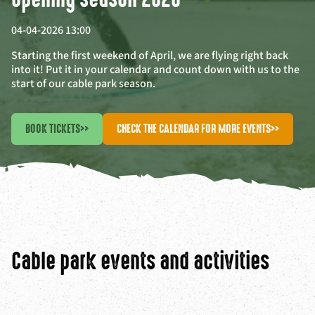
04-04-2026 13:00
Starting the first weekend of April, we are flying right back
into it! Put it in your calendar and count down with us to the
start of our cable park season.
BOOK TICKETS
>>
CHECK THE CALENDAR FOR MORE EVENTS
>>
Cable park events and activities