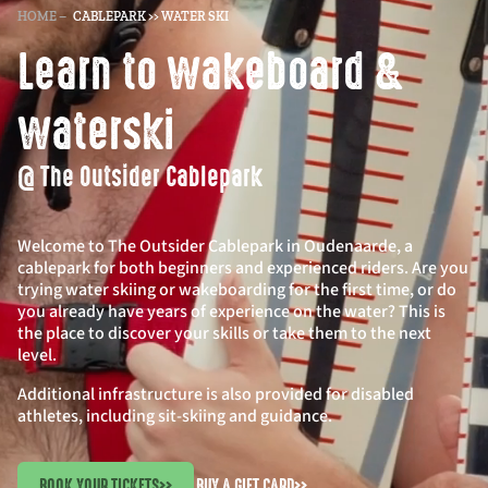
HOME
–
CABLEPARK >> WATER SKI
Learn to wakeboard &
waterski
@ The Outsider Cablepark
Welcome to The Outsider Cablepark in Oudenaarde, a
cablepark for both beginners and experienced riders. Are you
trying water skiing or wakeboarding for the first time, or do
you already have years of experience on the water? This is
the place to discover your skills or take them to the next
level.
Additional infrastructure is also provided for disabled
athletes, including sit-skiing and guidance.
BOOK YOUR TICKETS
>>
BUY A GIFT CARD
>>