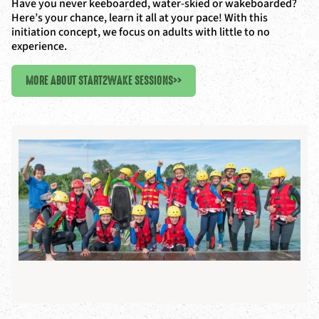
Have you never keeboarded, water-skied or wakeboarded?
Here’s your chance, learn it all at your pace! With this
initiation concept, we focus on adults with little to no
experience.
MORE ABOUT START2WAKE SESSIONS
>>