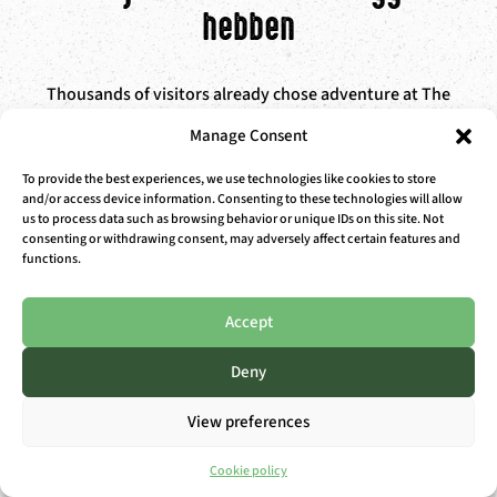
hebben
Thousands of visitors already chose adventure at The
Outsider. Here’s what they think of it.
Manage Consent
To provide the best experiences, we use technologies like cookies to store
and/or access device information. Consenting to these technologies will allow
us to process data such as browsing behavior or unique IDs on this site. Not
consenting or withdrawing consent, may adversely affect certain features and
Gillian D.
functions.
“Fine place, especially for teenagers who love climbing
Accept
and water fun.”
>> QUICK RESERVATION WITH
Deny
PUNCH CARD / SEASON PASS
View preferences
Cookie policy