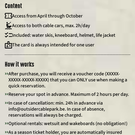
Content
Access from April through October
Access to both cable cars, max. 2h/day
Included: water skis, kneeboard, helmet, life jacket
The card is always intended for one user
How it works
>>
After purchase, you will receive a voucher code (XXXXX-
XXXXX-XXXXX-XXXXX) that you can ONLY use when making a
quick reservation.
>>
Reserve your spot in advance. Maximum of 2 hours per day.
>>
In case of cancellation: min. 24h in advance via
info@outsidercablepark.be. In case of absence,
reservations will always be charged.
>>
Optional rentals: wetsuit and wakeboards (no obligation!)
>>
As a season ticket holder, you are automatically insured