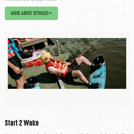
MORE ABOUT SITWAKE
>>
Start 2 Wake