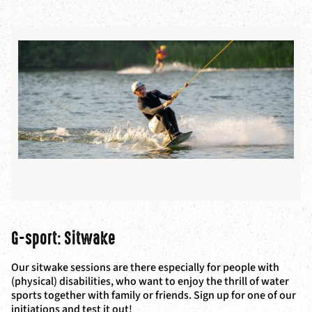
G-sport: Sitwake
Our sitwake sessions are there especially for people with
(physical) disabilities, who want to enjoy the thrill of water
sports together with family or friends. Sign up for one of our
initiations and test it out!