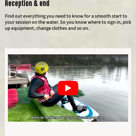
Reception & end
Find out everything you need to know for a smooth start to
your session on the water. So you know where to sign in, pick
up equipment, change clothes and so on.