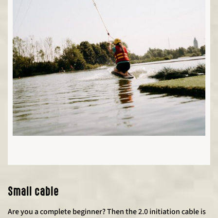
Small cable
Are you a complete beginner? Then the 2.0 initiation cable is