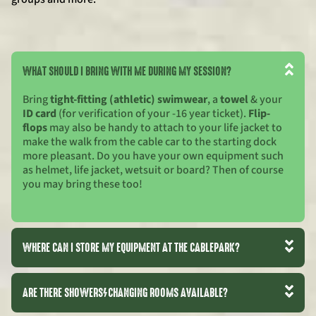
WHAT SHOULD I BRING WITH ME DURING MY SESSION?
Bring
tight-fitting (athletic) swimwear
, a
towel
& your
ID card
(for verification of your -16 year ticket).
Flip-
flops
may also be handy to attach to your life jacket to
make the walk from the cable car to the starting dock
more pleasant. Do you have your own equipment such
as helmet, life jacket, wetsuit or board? Then of course
you may bring these too!
WHERE CAN I STORE MY EQUIPMENT AT THE CABLEPARK?
ARE THERE SHOWERS/CHANGING ROOMS AVAILABLE?