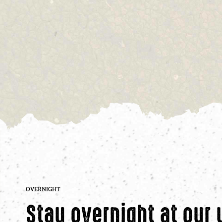
OVERNIGHT
Stay overnight at our 