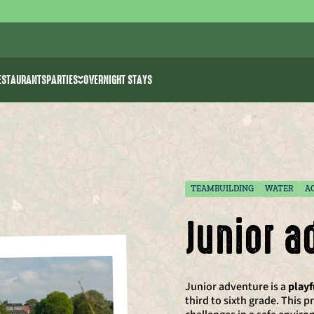
ESTAURANTS
PARTIES
OVERNIGHT STAYS
ities
Bachelor parties
k >> water ski
Birthday parties for kids
rk
e Park The 7 Summits
Communion/spring celebration
Event venues
TEAMBUILDING
WATER
A
Junior a
Junior adventure is a
play
third to sixth grade. This