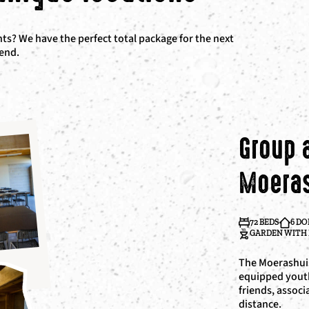
s? We have the perfect total package for the next
kend.
Group
Moera
72 BEDS
6 D
GARDEN WITH 
The Moerashuis
equipped yout
friends, associ
distance.