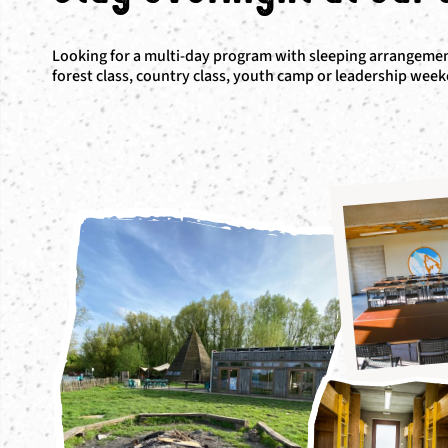
Looking for a multi-day program with sleeping arrangement
forest class, country class, youth camp or leadership wee