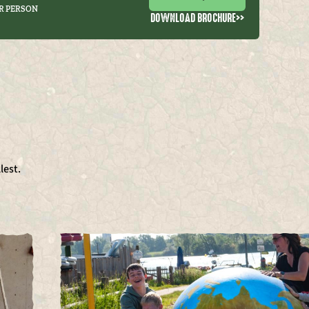
R PERSON
DOWNLOAD BROCHURE
>>
lest.