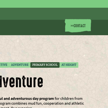
>>
CONTACT
CTIVE
ADVENTURE
PRIMARY SCHOOL
AT HEIGHT
dventure
ful and adventurous day program
for children from
 program combines mud fun, cooperation and athletic