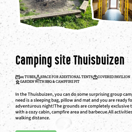
Camping site Thuisbuizen
24 TUBES
SPACE FOR ADDITIONAL TENTS
COVERED PAVILION
GARDEN WITH BBQ & CAMPFIRE PIT
In the Thuisbuizen, you can do some surprising group camp
need is a sleeping bag, pillow and mat and you are ready f
adventurous night!The grounds are completely exclusive 
with a cozy cabin, campfire area and barbecue.All activitie
walking distance.