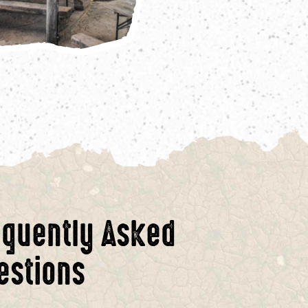
equently Asked
estions