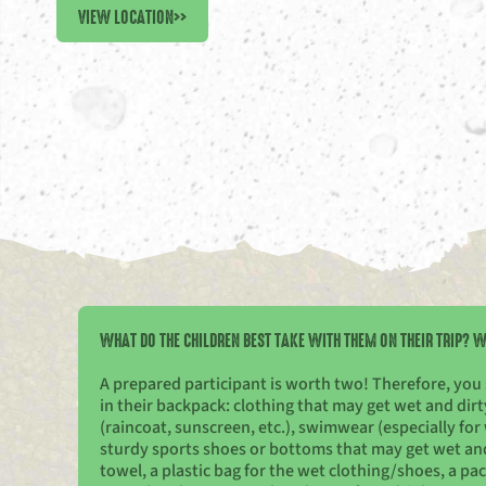
VIEW LOCATION
>>
WHAT DO THE CHILDREN BEST TAKE WITH THEM ON THEIR TRIP? W
A prepared participant is worth two! Therefore, you
in their backpack: clothing that may get wet and di
(raincoat, sunscreen, etc.), swimwear (especially for 
sturdy sports shoes or bottoms that may get wet and d
towel, a plastic bag for the wet clothing/shoes, a pa