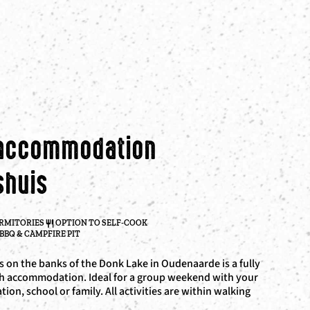
 accommodation
shuis
ORMITORIES
OPTION TO SELF-COOK
BBQ & CAMPFIRE PIT
 on the banks of the Donk Lake in Oudenaarde is a fully
h accommodation. Ideal for a group weekend with your
ation, school or family. All activities are within walking