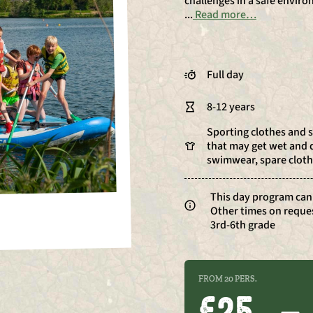
challenges in a safe envir
...
Read more…
Full day
8-12 years
Sporting clothes and 
that may get wet and d
swimwear, spare cloth
This day program can
Other times on reque
3rd-6th grade
FROM 20 PERS.