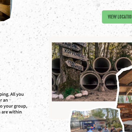
VIEW LOCATIO
ing. All you
or an
to your group,
s are within