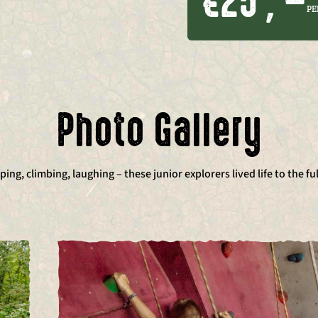
€25 , –
PE
Photo Gallery
ing, climbing, laughing – these junior explorers lived life to the ful