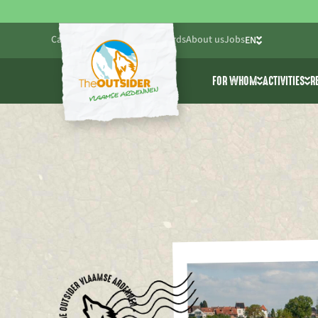
Calendar
Blog
Practical
Gift cards
About us
Jobs
EN
NL
FOR WHOM
ACTIVITIES
R
FR
Friends & Family
All activ
Companies
Cablepar
Schools & youth wo
Adventur