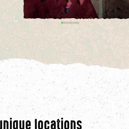
unique locations