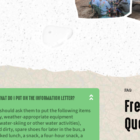
FAQ
HAT DO I PUT ON THE INFORMATION LETTER?
Fr
 should ask them to put the following items
Qu
rty, weather-appropriate equipment
water-skiing or other water activities),
irty, spare shoes for later in the bus, a
cked lunch, a snack, a four-hour snack, a