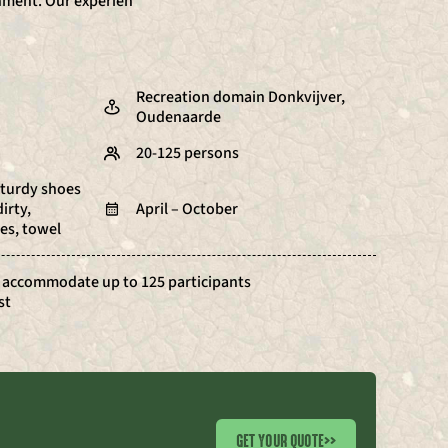
onment. Our experien
Recreation domain Donkvijver,
Oudenaarde
20-125 persons
sturdy shoes
irty,
April – October
es, towel
 accommodate up to 125 participants
st
GET YOUR QUOTE
>>