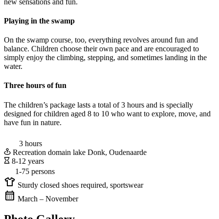
new sensations and fun.
Playing in the swamp
On the swamp course, too, everything revolves around fun and
balance. Children choose their own pace and are encouraged to
simply enjoy the climbing, stepping, and sometimes landing in the
water.
Three hours of fun
The children’s package lasts a total of 3 hours and is specially
designed for children aged 8 to 10 who want to explore, move, and
have fun in nature.
3 hours
Recreation domain lake Donk, Oudenaarde
8-12 years
1-75 persons
Sturdy closed shoes required, sportswear
March – November