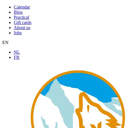
Calendar
Blog
Practical
Gift cards
About us
Jobs
EN
NL
FR