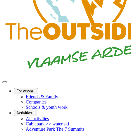
For whom
Friends & Family
Companies
Schools & youth work
Activities
All activities
Cablepark >> water ski
Adventure Park The 7 Summits