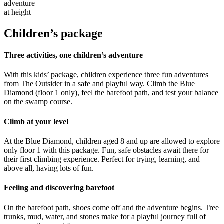
adventure
at height
Children’s package
Three activities, one children’s adventure
With this kids’ package, children experience three fun adventures
from The Outsider in a safe and playful way. Climb the Blue
Diamond (floor 1 only), feel the barefoot path, and test your balance
on the swamp course.
Climb at your level
At the Blue Diamond, children aged 8 and up are allowed to explore
only floor 1 with this package. Fun, safe obstacles await there for
their first climbing experience. Perfect for trying, learning, and
above all, having lots of fun.
Feeling and discovering barefoot
On the barefoot path, shoes come off and the adventure begins. Tree
trunks, mud, water, and stones make for a playful journey full of