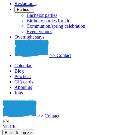
Restaurants
Parties
Bachelor parties
Birthday parties for kids
Communion/spring celebration
Event venues
Overnight stays
>>
Contact
Calendar
Blog
Practical
Gift cards
About us
Jobs
>>
Contact
EN
NL
FR
Back To top
>>