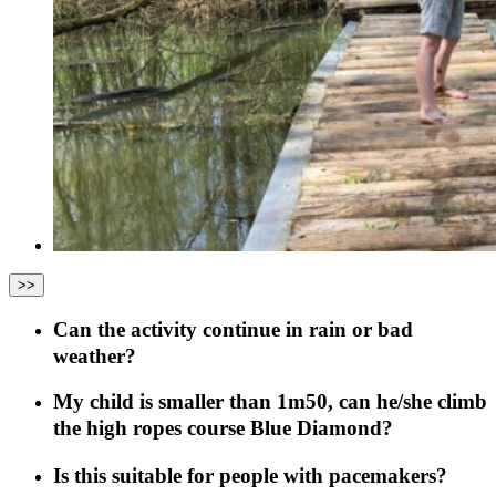
>>
Can the activity continue in rain or bad
weather?
My child is smaller than 1m50, can he/she climb
the high ropes course Blue Diamond?
Is this suitable for people with pacemakers?