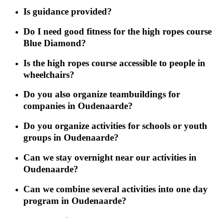
Is guidance provided?
Do I need good fitness for the high ropes course
Blue Diamond?
Is the high ropes course accessible to people in
wheelchairs?
Do you also organize teambuildings for
companies in Oudenaarde?
Do you organize activities for schools or youth
groups in Oudenaarde?
Can we stay overnight near our activities in
Oudenaarde?
Can we combine several activities into one day
program in Oudenaarde?