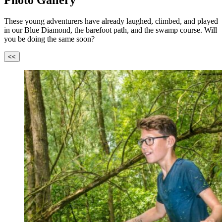
Photo Gallery
These young adventurers have already laughed, climbed, and played
in our Blue Diamond, the barefoot path, and the swamp course. Will
you be doing the same soon?
<<