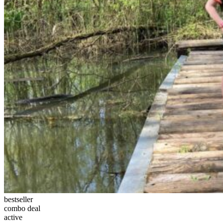
bestseller
combo deal
active