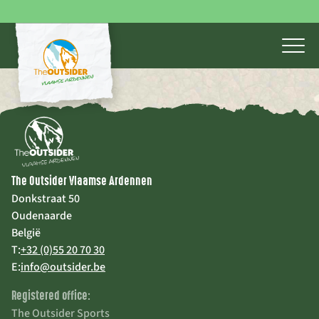
The Outsider Vlaamse Ardennen
Donkstraat 50
Oudenaarde
België
T:
+32 (0)55 20 70 30
E:
info@outsider.be
Registered office:
The Outsider Sports