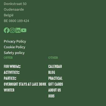
Donkstraat 50
Oudenaarde
België
BE 0800 189 424
Privacy Policy
Cookie Policy
Safety policy
OFFER
OTHER
FOR WHOM
CALENDAR
ACTIVITIES
BLOG
PARTIES
PRACTICAL
OVERNIGHT STAYS AT LAKE DONK
GIFT CARDS
WINTER
ABOUT US
JOBS