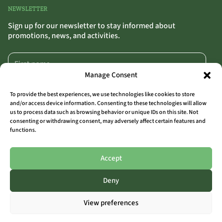
NEWSLETTER
Sign up for our newsletter to stay informed about
promotions, news, and activities.
Manage Consent
To provide the best experiences, we use technologies like cookies to store
and/or access device information. Consenting to these technologies will allow
us to process data such as browsing behavior or unique IDs on this site. Not
SIGN UP
>>
consenting or withdrawing consent, may adversely affect certain features and
functions.
By clicking “Sign Up,” you confirm that you agree to our terms and conditions.
Accept
Deny
ALL LOCATIONS
View preferences
THE OUTSIDER COAST
THE OUTSIDER AALST
THE OUTSIDER LIMBURG