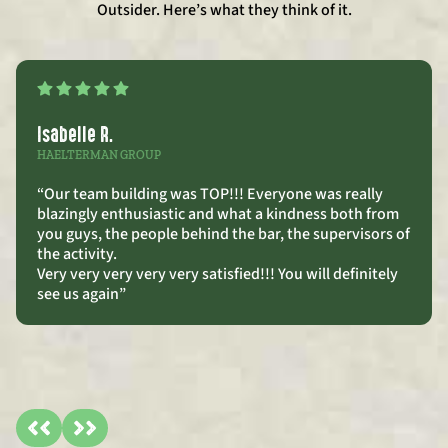
Outsider. Here’s what they think of it.
Isabelle R.
HAELTERMAN GROUP
“Our team building was TOP!!! Everyone was really
blazingly enthusiastic and what a kindness both from
you guys, the people behind the bar, the supervisors of
the activity.
Very very very very very satisfied!!! You will definitely
see us again”