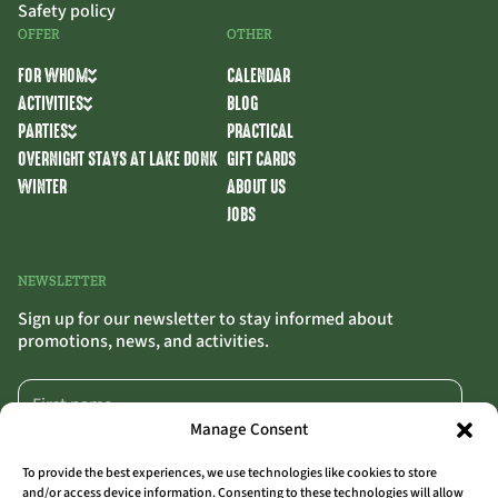
Safety policy
OFFER
OTHER
FOR WHOM
CALENDAR
ACTIVITIES
BLOG
PARTIES
PRACTICAL
OVERNIGHT STAYS AT LAKE DONK
GIFT CARDS
WINTER
ABOUT US
JOBS
NEWSLETTER
Sign up for our newsletter to stay informed about
promotions, news, and activities.
Manage Consent
To provide the best experiences, we use technologies like cookies to store
and/or access device information. Consenting to these technologies will allow