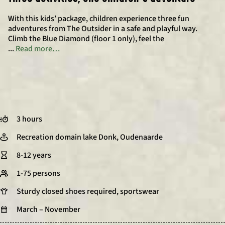
With this kids’ package, children experience three fun
adventures from The Outsider in a safe and playful way.
Climb the Blue Diamond (floor 1 only), feel the
...
Read more…
3 hours
Recreation domain lake Donk, Oudenaarde
8-12 years
1-75 persons
Sturdy closed shoes required, sportswear
March – November