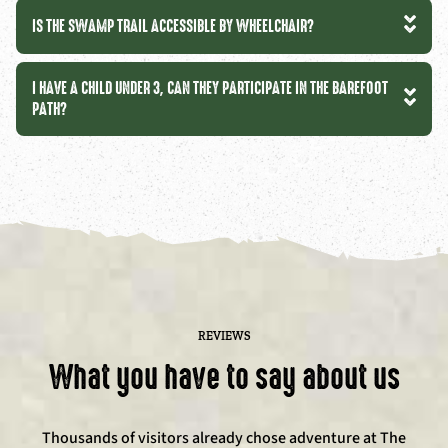
IS THE SWAMP TRAIL ACCESSIBLE BY WHEELCHAIR?
I HAVE A CHILD UNDER 3, CAN THEY PARTICIPATE IN THE BAREFOOT
PATH?
REVIEWS
What you have to say about us
Thousands of visitors already chose adventure at The