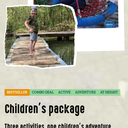
BESTSELLER
COMBO DEAL
ACTIVE
ADVENTURE
AT HEIGHT
Children’s package
Three activities, one children’s adventure