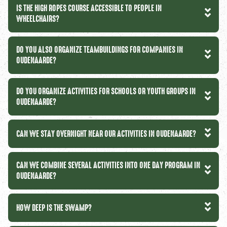
IS THE HIGH ROPES COURSE ACCESSIBLE TO PEOPLE IN
WHEELCHAIRS?
DO YOU ALSO ORGANIZE TEAMBUILDINGS FOR COMPANIES IN
OUDENAARDE?
DO YOU ORGANIZE ACTIVITIES FOR SCHOOLS OR YOUTH GROUPS IN
OUDENAARDE?
CAN WE STAY OVERNIGHT NEAR OUR ACTIVITIES IN OUDENAARDE?
CAN WE COMBINE SEVERAL ACTIVITIES INTO ONE DAY PROGRAM IN
OUDENAARDE?
HOW DEEP IS THE SWAMP?