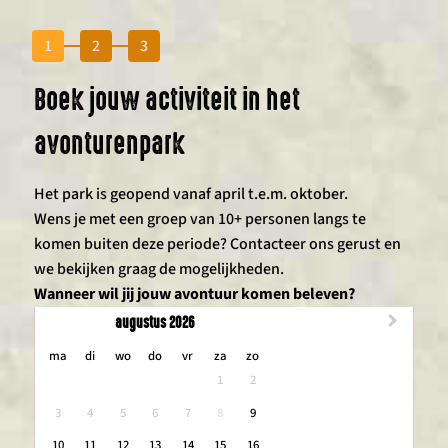
1
2
3
Boek jouw activiteit in het
avonturenpark
Het park is geopend vanaf april t.e.m. oktober.
Wens je met een groep van 10+ personen langs te
komen buiten deze periode? Contacteer ons gerust en
we bekijken graag de mogelijkheden.
Wanneer wil jij jouw avontuur komen beleven?
augustus 2026
maandag
dinsdag
woensdag
donderdag
vrijdag
zaterdag
zondag
ma
di
wo
do
vr
za
zo
1
2
3
4
5
6
7
8
9
10
11
12
13
14
15
16