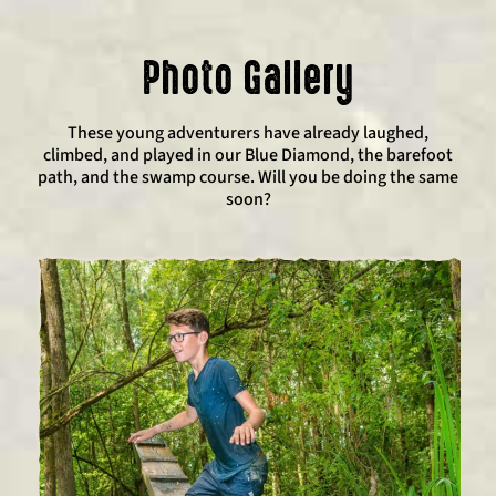
Photo Gallery
These young adventurers have already laughed,
climbed, and played in our Blue Diamond, the barefoot
path, and the swamp course. Will you be doing the same
soon?