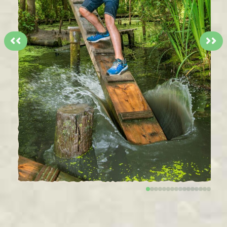
<<
>>