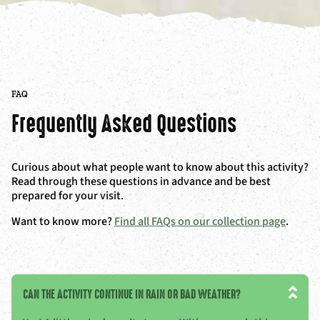
FAQ
Frequently Asked Questions
Curious about what people want to know about this activity?
Read through these questions in advance and be best
prepared for your visit.
Want to know more?
Find all FAQs on our collection page
.
CAN THE ACTIVITY CONTINUE IN RAIN OR BAD WEATHER?