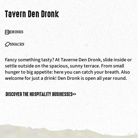
Tavern Den Dronk
DRINKS
SNACKS
Fancy something tasty? At Taverne Den Dronk, slide inside or
settle outside on the spacious, sunny terrace. From small
hunger to big appetite: here you can catch your breath. Also
welcome for just a drink! Den Dronk is open all year round.
DISCOVER THE HOSPITALITY BUSINESSES
>>