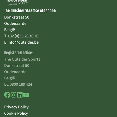
The Outsider Vlaamse Ardennen
Donkstraat 50
Oudenaarde
België
T:
+32 (0)55 20 70 30
E:
info@outsider.be
Registered office:
The Outsider Sports
Donkstraat 50
Oudenaarde
België
BE 0800 189 424
Privacy Policy
Cookie Policy