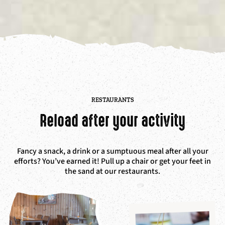
RESTAURANTS
Reload after your activity
Fancy a snack, a drink or a sumptuous meal after all your
efforts? You’ve earned it! P
ull up a chair or get your feet in
the sand at our restaurants.