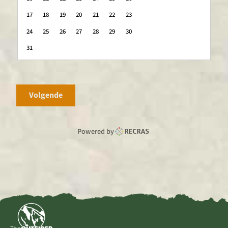
17
18
19
20
21
22
23
24
25
26
27
28
29
30
31
Volgende
Powered by