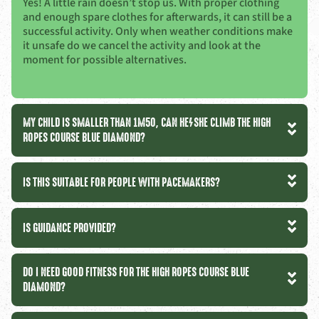
Yes! A little rain doesn’t stop us. With proper clothing
and enough spare clothes for afterwards, it can still be a
successful activity. Only when weather conditions make
it unsafe do we cancel the activity and look at the
moment for possible alternatives.
MY CHILD IS SMALLER THAN 1M50, CAN HE/SHE CLIMB THE HIGH
ROPES COURSE BLUE DIAMOND?
IS THIS SUITABLE FOR PEOPLE WITH PACEMAKERS?
IS GUIDANCE PROVIDED?
DO I NEED GOOD FITNESS FOR THE HIGH ROPES COURSE BLUE
DIAMOND?