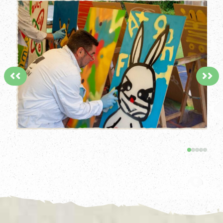
<<
>>