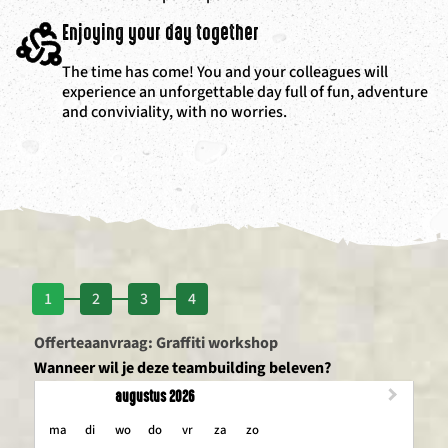
Enjoying your day together
The time has come! You and your colleagues will
experience an unforgettable day full of fun, adventure
and conviviality, with no worries.
1
2
3
4
Offerteaanvraag: Graffiti workshop
Wanneer wil je deze teambuilding beleven?
augustus 2026
maandag
dinsdag
woensdag
donderdag
vrijdag
zaterdag
zondag
ma
di
wo
do
vr
za
zo