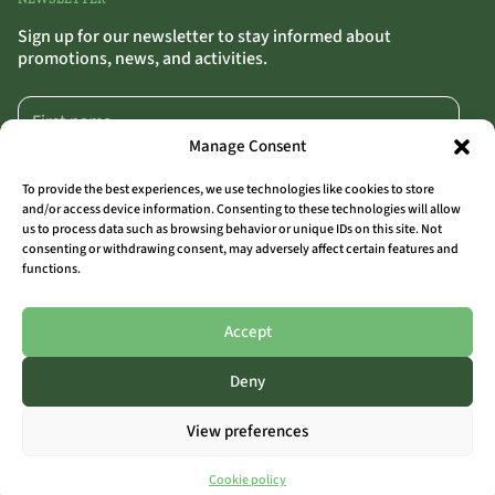
Sign up for our newsletter to stay informed about
promotions, news, and activities.
Manage Consent
To provide the best experiences, we use technologies like cookies to store
and/or access device information. Consenting to these technologies will allow
us to process data such as browsing behavior or unique IDs on this site. Not
SIGN UP
>>
consenting or withdrawing consent, may adversely affect certain features and
functions.
By clicking “Sign Up,” you confirm that you agree to our terms and conditions.
Accept
Deny
ALL LOCATIONS
View preferences
THE OUTSIDER COAST
THE OUTSIDER AALST
THE OUTSIDER LIMBURG
Cookie policy
THE OUTSIDER ARDENNES