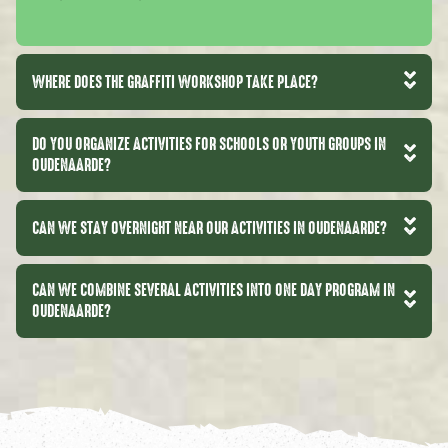
WHERE DOES THE GRAFFITI WORKSHOP TAKE PLACE?
DO YOU ORGANIZE ACTIVITIES FOR SCHOOLS OR YOUTH GROUPS IN
OUDENAARDE?
CAN WE STAY OVERNIGHT NEAR OUR ACTIVITIES IN OUDENAARDE?
CAN WE COMBINE SEVERAL ACTIVITIES INTO ONE DAY PROGRAM IN
OUDENAARDE?