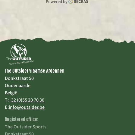
Powered by
The Outsider Vlaamse Ardennen
Donkstraat 50
Oudenaarde
België
T:
+32 (0)55 20 70 30
E:
info@outsider.be
Registered office:
The Outsider Sports
Donkstraat 50