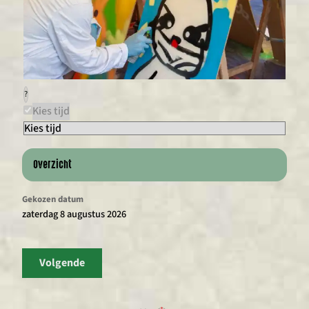
?
Kies tijd
Overzicht
Gekozen datum
zaterdag 8 augustus 2026
Volgende