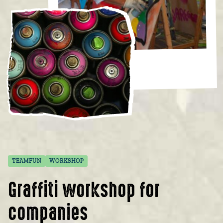
TEAMFUN
WORKSHOP
Graffiti workshop for
companies