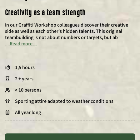
Creativity as a team strength
In our Graffiti Workshop colleagues discover their creative
side as well as each other’s hidden talents. This original
teambuilding is not about numbers or targets, but ab
...
Read more…
1,5 hours
2 + years
> 10 persons
Sporting attire adapted to weather conditions
All year long