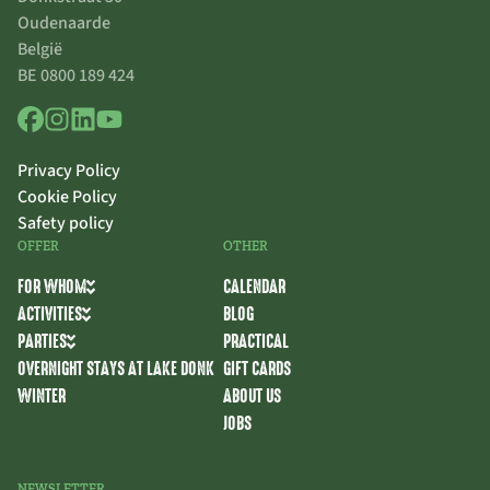
Oudenaarde
België
BE 0800 189 424
Privacy Policy
Cookie Policy
Safety policy
OFFER
OTHER
FOR WHOM
CALENDAR
ACTIVITIES
BLOG
PARTIES
PRACTICAL
OVERNIGHT STAYS AT LAKE DONK
GIFT CARDS
WINTER
ABOUT US
JOBS
NEWSLETTER