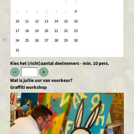
1
2
3
4
5
6
7
8
9
10
11
12
13
14
15
16
17
18
19
20
21
22
23
24
25
26
27
28
29
30
31
Kies het (richt)aantal deelnemers - min. 10 pers.
Wat is jullie uur van voorkeur?
Graffiti workshop