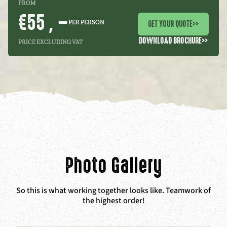
FROM
€55 , –
GET YOUR QUOTE
>>
PER PERSON
DOWNLOAD BROCHURE
>>
PRICE EXCLUDING VAT
Photo Gallery
So this is what working together looks like. Teamwork of
the highest order!