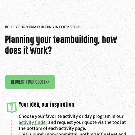
BOOK YOUR TEAM BUILDING IN FOUR STEPS
Planning your teambuilding, how
does it work?
REQUEST YOUR QUOTE
>>
Your idea, our inspiration
Choose your favorite activity or day program in our
activity finder
and request your quote via the tool at
the bottom of each activity page.
This is purely non-committal, nothing is final yet and