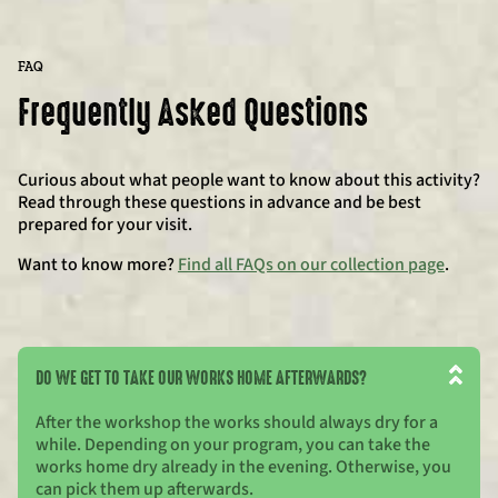
FAQ
Frequently Asked Questions
Curious about what people want to know about this activity?
Read through these questions in advance and be best
prepared for your visit.
Want to know more?
Find all FAQs on our collection page
.
DO WE GET TO TAKE OUR WORKS HOME AFTERWARDS?
After the workshop the works should always dry for a
while. Depending on your program, you can take the
works home dry already in the evening. Otherwise, you
can pick them up afterwards.