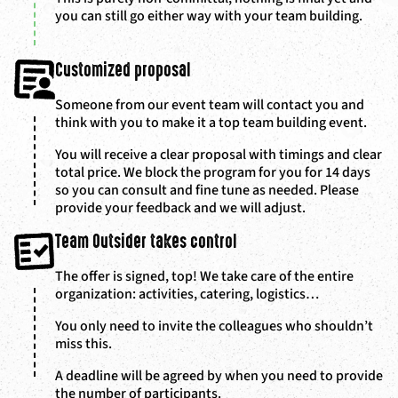
you can still go either way with your team building.
Customized proposal
Someone from our event team will contact you and
think with you to make it a top team building event.
You will receive a clear proposal with timings and clear
total price. We block the program for you for 14 days
so you can consult and fine tune as needed. Please
provide your feedback and we will adjust.
Team Outsider takes control
The offer is signed, top! We take care of the entire
organization: activities, catering, logistics…
You only need to invite the colleagues who shouldn’t
miss this.
A deadline will be agreed by when you need to provide
the number of participants.