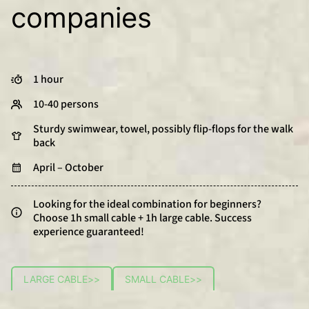
companies
1 hour
10-40 persons
Sturdy swimwear, towel, possibly flip-flops for the walk
back
April – October
Looking for the ideal combination for beginners?
Choose 1h small cable + 1h large cable. Success
experience guaranteed!
LARGE CABLE
>>
SMALL CABLE
>>