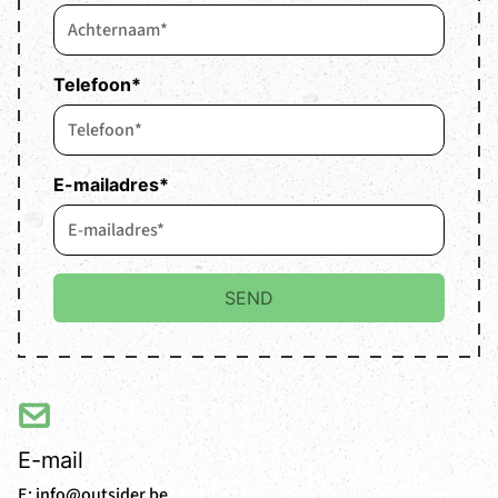
Telefoon
*
E-mailadres
*
E-mail
E:
info@outsider.be