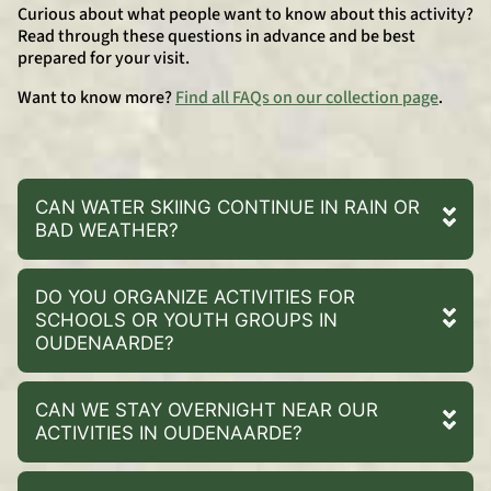
Curious about what people want to know about this activity?
Read through these questions in advance and be best
prepared for your visit.
Want to know more?
Find all FAQs on our collection page
.
CAN WATER SKIING CONTINUE IN RAIN OR
BAD WEATHER?
DO YOU ORGANIZE ACTIVITIES FOR
SCHOOLS OR YOUTH GROUPS IN
OUDENAARDE?
CAN WE STAY OVERNIGHT NEAR OUR
ACTIVITIES IN OUDENAARDE?