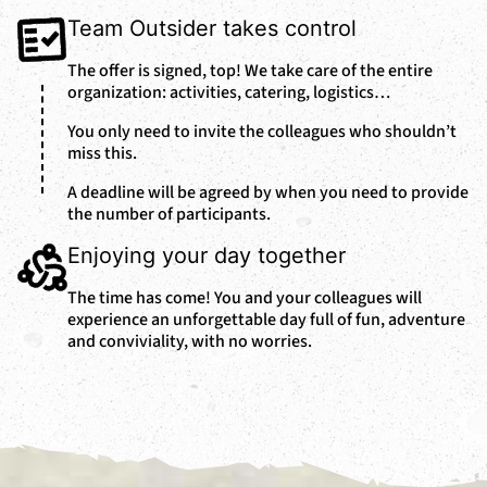
Team Outsider takes control
The offer is signed, top! We take care of the entire
organization: activities, catering, logistics…
You only need to invite the colleagues who shouldn’t
miss this.
A deadline will be agreed by when you need to provide
the number of participants.
Enjoying your day together
The time has come! You and your colleagues will
experience an unforgettable day full of fun, adventure
and conviviality, with no worries.