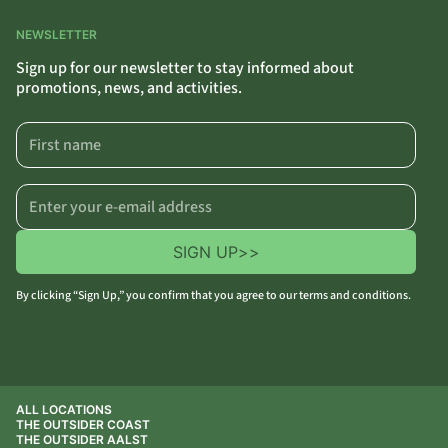
NEWSLETTER
Sign up for our newsletter to stay informed about
promotions, news, and activities.
SIGN UP
>>
By clicking “Sign Up,” you confirm that you agree to our terms and conditions.
ALL LOCATIONS
THE OUTSIDER COAST
THE OUTSIDER AALST