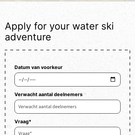
Apply for your water ski
adventure
Datum van voorkeur
Verwacht aantal deelnemers
Vraag
*