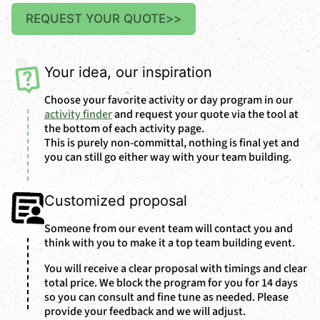
REQUEST YOUR QUOTE
>>
Your idea, our inspiration
Choose your favorite activity or day program in our
activity finder
and request your quote via the tool at
the bottom of each activity page.
This is purely non-committal, nothing is final yet and
you can still go either way with your team building.
Customized proposal
Someone from our event team will contact you and
think with you to make it a top team building event.
You will receive a clear proposal with timings and clear
total price. We block the program for you for 14 days
so you can consult and fine tune as needed. Please
provide your feedback and we will adjust.