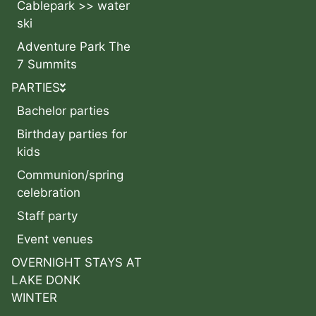
Cablepark >> water
ski
Adventure Park The
7 Summits
PARTIES
Bachelor parties
Birthday parties for
kids
Communion/spring
celebration
Staff party
Event venues
OVERNIGHT STAYS AT
LAKE DONK
WINTER