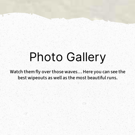
Photo Gallery
Watch them fly over those waves… Here you can see the
best wipeouts as well as the most beautiful runs.