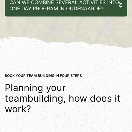
CAN WE COMBINE SEVERAL ACTIVITIES INTO
ONE DAY PROGRAM IN OUDENAARDE?
BOOK YOUR TEAM BUILDING IN FOUR STEPS
Planning your
teambuilding, how does it
work?