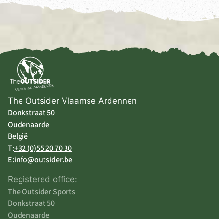
The Outsider Vlaamse Ardennen
Donkstraat 50
Oudenaarde
België
T:
+32 (0)55 20 70 30
E:
info@outsider.be
Registered office:
The Outsider Sports
Donkstraat 50
Oudenaarde