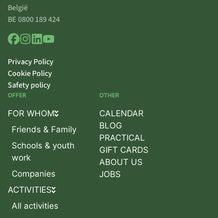
België
BE 0800 189 424
Privacy Policy
Cookie Policy
Safety policy
OFFER
OTHER
FOR WHOM
CALENDAR
BLOG
Friends & Family
PRACTICAL
Schools & youth
GIFT CARDS
work
ABOUT US
Companies
JOBS
ACTIVITIES
All activities