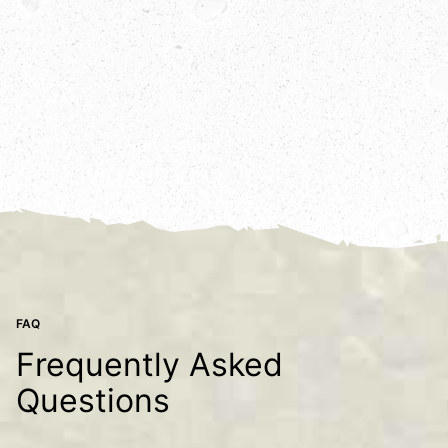
FAQ
Frequently Asked
Questions