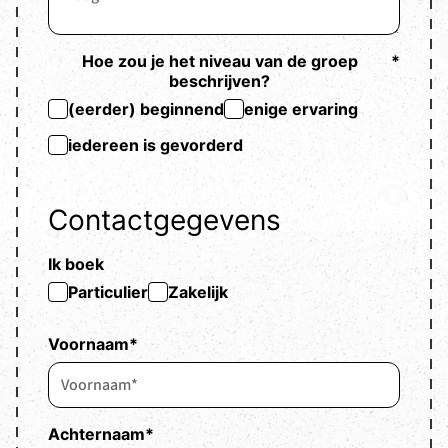
Hoe zou je het niveau van de groep
*
beschrijven?
(eerder) beginnend
enige ervaring
iedereen is gevorderd
Contactgegevens
Ik boek
Particulier
Zakelijk
Voornaam
*
Achternaam
*