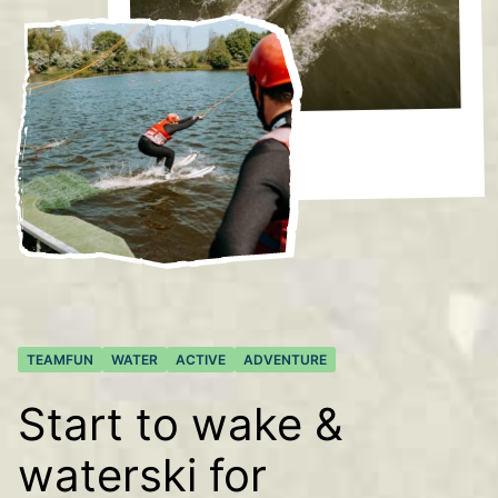
TEAMFUN
WATER
ACTIVE
ADVENTURE
Start to wake &
waterski for