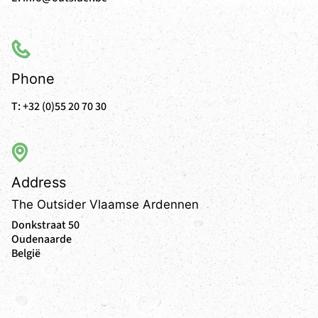
Phone
T:
+32 (0)55 20 70 30
Address
The Outsider Vlaamse Ardennen
Donkstraat 50
Oudenaarde
België