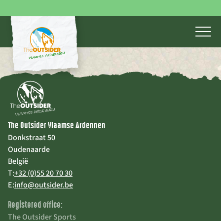
The Outsider Vlaamse Ardennen
Donkstraat 50
Oudenaarde
België
T:
+32 (0)55 20 70 30
E:
info@outsider.be
Registered office:
The Outsider Sports