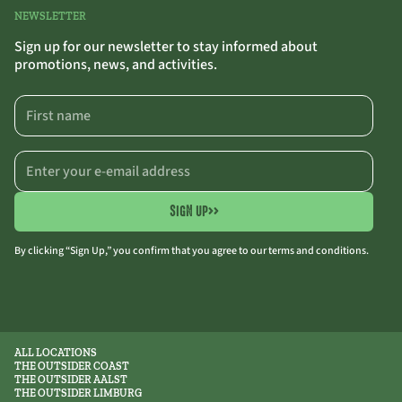
NEWSLETTER
Sign up for our newsletter to stay informed about
promotions, news, and activities.
SIGN UP
>>
By clicking “Sign Up,” you confirm that you agree to our terms and conditions.
ALL LOCATIONS
THE OUTSIDER COAST
THE OUTSIDER AALST
THE OUTSIDER LIMBURG