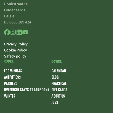
Donkstraat 50
Oudenaarde
België
BE 0800 189 424
Privacy Policy
Cookie Policy
Safety policy
OFFER
OTHER
FOR WHOM
CALENDAR
ACTIVITIES
BLOG
PARTIES
PRACTICAL
OVERNIGHT STAYS AT LAKE DONK
GIFT CARDS
WINTER
ABOUT US
JOBS