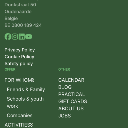
Donkstraat 50
Oudenaarde
België
BE 0800 189 424
Privacy Policy
Cookie Policy
Safety policy
OFFER
OTHER
FOR WHOM
CALENDAR
BLOG
Friends & Family
PRACTICAL
Schools & youth
GIFT CARDS
work
ABOUT US
Companies
JOBS
ACTIVITIES