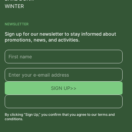
WINTER
NEWSLETTER
Sign up for our newsletter to stay informed about
promotions, news, and activities.
SIGN UP
>>
By clicking “Sign Up,” you confirm that you agree to our terms and
conditions.