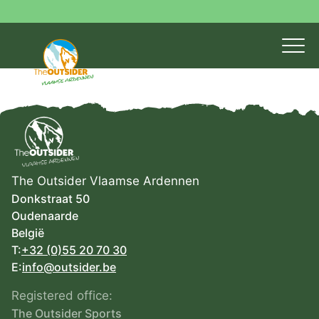
The Outsider Vlaamse Ardennen
Donkstraat 50
Oudenaarde
België
T:
+32 (0)55 20 70 30
E:
info@outsider.be
Registered office:
The Outsider Sports