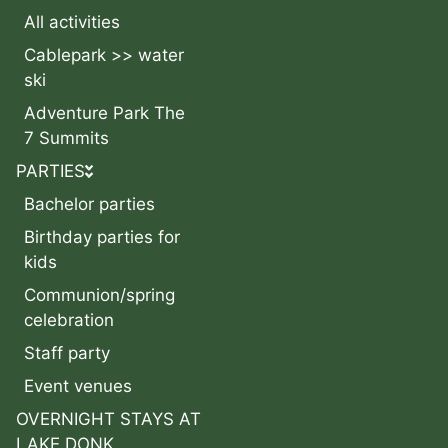
All activities
Cablepark >> water
ski
Adventure Park The
7 Summits
PARTIES
Bachelor parties
Birthday parties for
kids
Communion/spring
celebration
Staff party
Event venues
OVERNIGHT STAYS AT
LAKE DONK