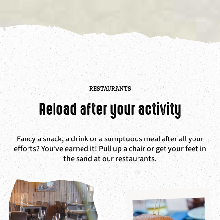
RESTAURANTS
Reload after your activity
Fancy a snack, a drink or a sumptuous meal after all your
efforts? You’ve earned it! P
ull up a chair or get your feet in
the sand at our restaurants.