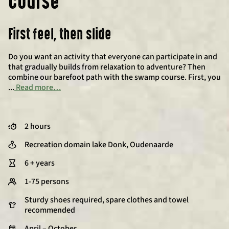
course
First feel, then slide
Do you want an activity that everyone can participate in and
that gradually builds from relaxation to adventure? Then
combine our barefoot path with the swamp course. First, you
...
Read more…
2 hours
Recreation domain lake Donk, Oudenaarde
6 + years
1-75 persons
Sturdy shoes required, spare clothes and towel
recommended
April – October