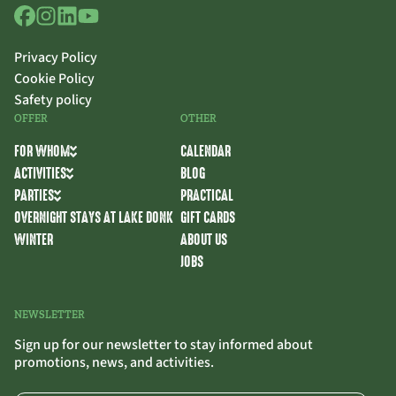
Privacy Policy
Cookie Policy
Safety policy
OFFER
OTHER
FOR WHOM
CALENDAR
ACTIVITIES
BLOG
PARTIES
PRACTICAL
OVERNIGHT STAYS AT LAKE DONK
GIFT CARDS
WINTER
ABOUT US
JOBS
NEWSLETTER
Sign up for our newsletter to stay informed about
promotions, news, and activities.