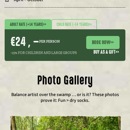
ADULT RATE (+14 YEARS)
>>
CHILD RATE (-14 YEARS)
>>
€24 , –
BOOK NOW
>>
PER PERSON
BUY AS A GIFT
>>
-15% FOR CHILDREN AND LARGE GROUPS
Photo Gallery
Balance artist over the swamp … or is it? These photos
prove it: Fun > dry socks.