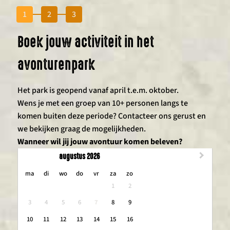
1
2
3
Boek jouw activiteit in het
avonturenpark
Het park is geopend vanaf april t.e.m. oktober.
Wens je met een groep van 10+ personen langs te
komen buiten deze periode? Contacteer ons gerust en
we bekijken graag de mogelijkheden.
Wanneer wil jij jouw avontuur komen beleven?
augustus 2026
maandag
dinsdag
woensdag
donderdag
vrijdag
zaterdag
zondag
ma
di
wo
do
vr
za
zo
1
2
3
4
5
6
7
8
9
10
11
12
13
14
15
16