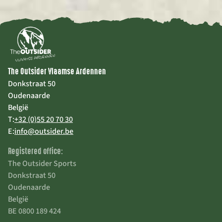
The Outsider Vlaamse Ardennen
Donkstraat 50
Oudenaarde
België
T:
+32 (0)55 20 70 30
E:
info@outsider.be
Registered office:
The Outsider Sports
Donkstraat 50
Oudenaarde
België
BE 0800 189 424