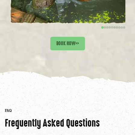
BOOK NOW
>>
FAQ
Frequently Asked Questions