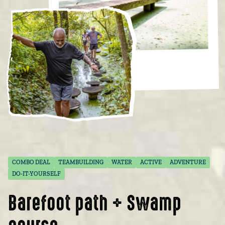
COMBO DEAL
TEAMBUILDING
WATER
ACTIVE
ADVENTURE
DO-IT-YOURSELF
Barefoot path + Swamp