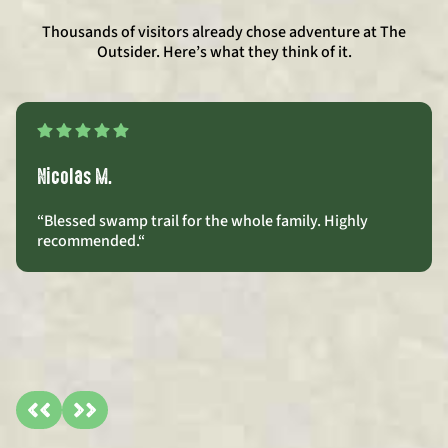
Thousands of visitors already chose adventure at The
Outsider. Here’s what they think of it.
Nicolas M.
“Blessed swamp trail for the whole family. Highly
recommended.
“