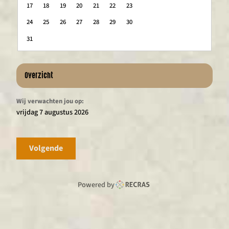
17
18
19
20
21
22
23
24
25
26
27
28
29
30
31
Overzicht
Wij verwachten jou op:
vrijdag 7 augustus 2026
Volgende
Powered by