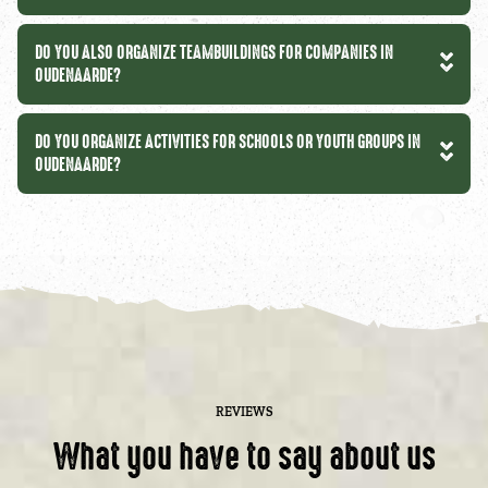
DO YOU ALSO ORGANIZE TEAMBUILDINGS FOR COMPANIES IN
OUDENAARDE?
DO YOU ORGANIZE ACTIVITIES FOR SCHOOLS OR YOUTH GROUPS IN
OUDENAARDE?
REVIEWS
What you have to say about us