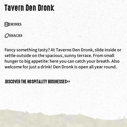
Tavern Den Dronk
DRINKS
SNACKS
Fancy something tasty? At Taverne Den Dronk, slide inside or
settle outside on the spacious, sunny terrace. From small
hunger to big appetite: here you can catch your breath. Also
welcome for just a drink! Den Dronk is open all year round.
DISCOVER THE HOSPITALITY BUSINESSES
>>