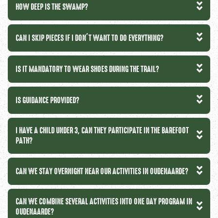
HOW DEEP IS THE SWAMP?
CAN I SKIP PIECES IF I DON’T WANT TO DO EVERYTHING?
IS IT MANDATORY TO WEAR SHOES DURING THE TRAIL?
IS GUIDANCE PROVIDED?
I HAVE A CHILD UNDER 3, CAN THEY PARTICIPATE IN THE BAREFOOT
PATH?
CAN WE STAY OVERNIGHT NEAR OUR ACTIVITIES IN OUDENAARDE?
CAN WE COMBINE SEVERAL ACTIVITIES INTO ONE DAY PROGRAM IN
OUDENAARDE?