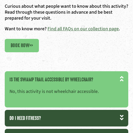
Curious about what people want to know about this activity?
Read through these questions in advance and be best
prepared for your visit.
Want to know more?
Find all FAQs on our collection page
.
BOOK NOW
>>
IS THE SWAMP TRAIL ACCESSIBLE BY WHEELCHAIR?
No, this activity is not wheelchair accessible.
DO I NEED FITNESS?