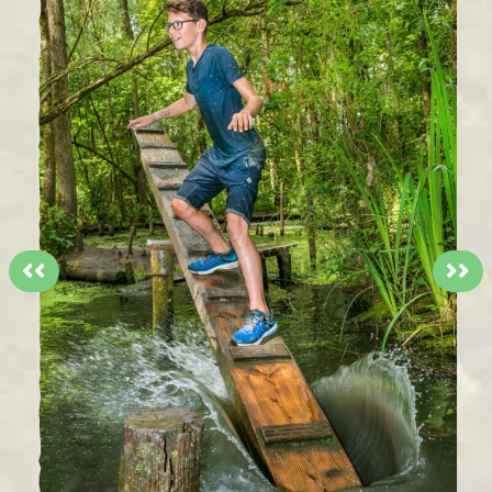
<<
>>