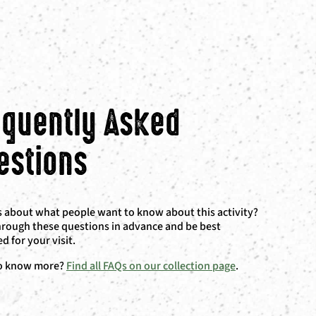
equently Asked
estions
 about what people want to know about this activity?
rough these questions in advance and be best
d for your visit.
o know more?
Find all FAQs on our collection page
.