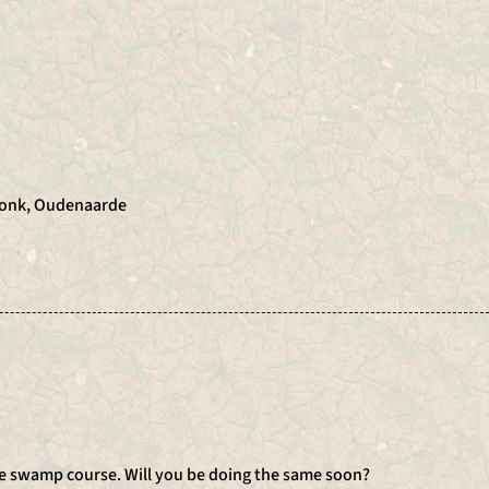
Donk, Oudenaarde
he swamp course. Will you be doing the same soon?