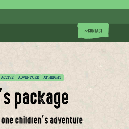
>>
CONTACT
ACTIVE
ADVENTURE
AT HEIGHT
n’s package
, one children’s adventure