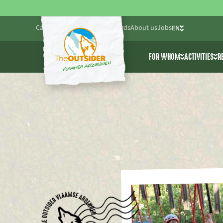
Calendar
Blog
Practical
Gift cards
About us
Jobs
EN
NL
FOR WHOM
ACTIVITIES
R
FR
Friends & Family
All activ
Companies
Cablepar
Schools & youth wo
Adventur