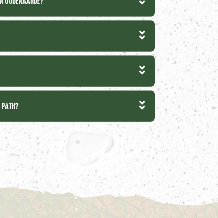
IN OUDENAARDE?
T PATH?