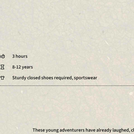
3 hours
8-12 years
Sturdy closed shoes required, sportswear
These young adventurers have already laughed, cl