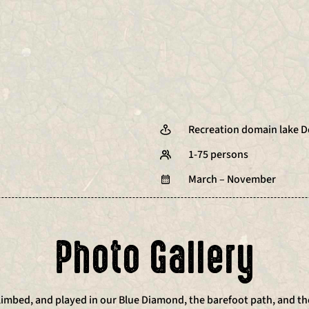
Recreation domain lake 
1-75 persons
March – November
Photo Gallery
imbed, and played in our Blue Diamond, the barefoot path, and t