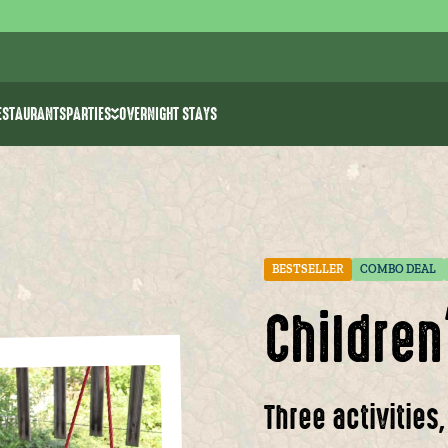
ESTAURANTS
PARTIES
OVERNIGHT STAYS
ities
Bachelor parties
k >> water ski
Birthday parties for kids
rk
e Park The 7 Summits
Communion/spring celebration
Event venues
BESTSELLER
COMBO DEAL
Childre
Three activities