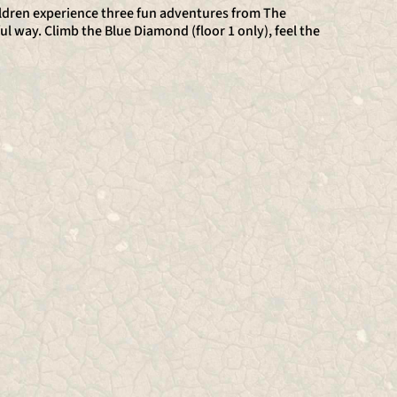
hildren experience three fun adventures from The
ul way. Climb the Blue Diamond (floor 1 only), feel the