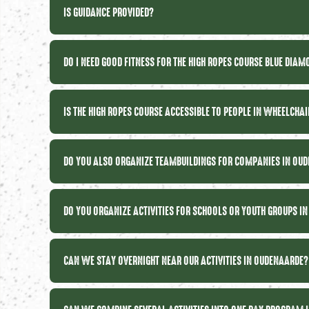
IS GUIDANCE PROVIDED?
DO I NEED GOOD FITNESS FOR THE HIGH ROPES COURSE BLUE DIA
IS THE HIGH ROPES COURSE ACCESSIBLE TO PEOPLE IN WHEELCHA
DO YOU ALSO ORGANIZE TEAMBUILDINGS FOR COMPANIES IN OU
DO YOU ORGANIZE ACTIVITIES FOR SCHOOLS OR YOUTH GROUPS I
CAN WE STAY OVERNIGHT NEAR OUR ACTIVITIES IN OUDENAARDE?