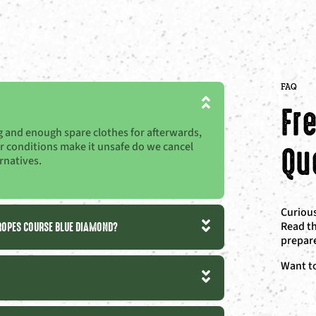
FAQ
Fr
ing and enough spare clothes for afterwards,
Qu
her conditions make it unsafe do we cancel
rnatives.
Curious
 ROPES COURSE BLUE DIAMOND?
Read th
prepare
Want t