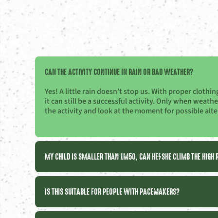
CAN THE ACTIVITY CONTINUE IN RAIN OR BAD WEATHER?
Yes! A little rain doesn’t stop us. With proper cloth
it can still be a successful activity. Only when weat
the activity and look at the moment for possible alte
MY CHILD IS SMALLER THAN 1M50, CAN HE/SHE CLIMB THE HIGH
IS THIS SUITABLE FOR PEOPLE WITH PACEMAKERS?