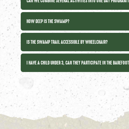
CAN WE COMBINE SEVERAL ACTIVITIES INTO ONE DAY PROGRAM 
HOW DEEP IS THE SWAMP?
IS THE SWAMP TRAIL ACCESSIBLE BY WHEELCHAIR?
I HAVE A CHILD UNDER 3, CAN THEY PARTICIPATE IN THE BAREFOO