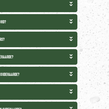
MOND?
IRS?
DENAARDE?
N OUDENAARDE?