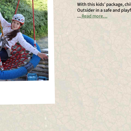
With this kids’ package, c
Outsider in a safe and playf
...
Read more…