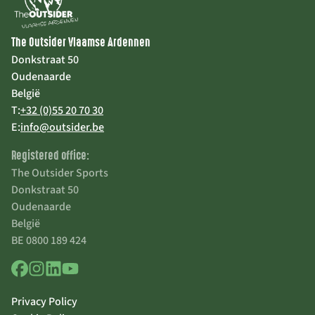
The Outsider Vlaamse Ardennen
Donkstraat 50
Oudenaarde
België
T:
+32 (0)55 20 70 30
E:
info@outsider.be
Registered office:
The Outsider Sports
Donkstraat 50
Oudenaarde
België
BE 0800 189 424
Privacy Policy