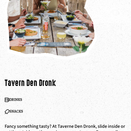
Tavern Den Dronk
DRINKS
SNACKS
Fancy something tasty? At Taverne Den Dronk, slide inside or