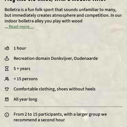
Bolletra is a fun folk sport that sounds unfamiliar to many,
but immediately creates atmosphere and competition. In our
indoor bolletra alley you play with wood
...
Read more…
1 hour
Recreation domain Donkvijver, Oudenaarde
5 + years
< 15 persons
Comfortable clothing, shoes without heels
All year long
From 2 to 15 participants, with a larger group we
recommend a second hour