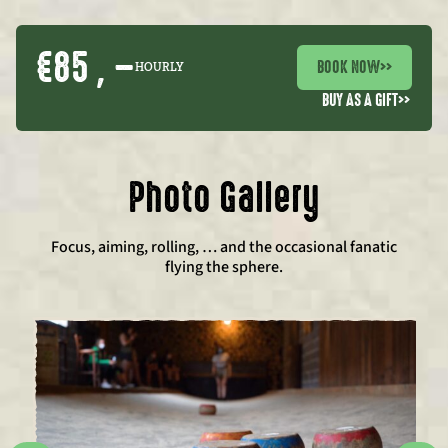
€85 , –
BOOK NOW
>>
HOURLY
BUY AS A GIFT
>>
Photo Gallery
Focus, aiming, rolling, … and the occasional fanatic
flying the sphere.