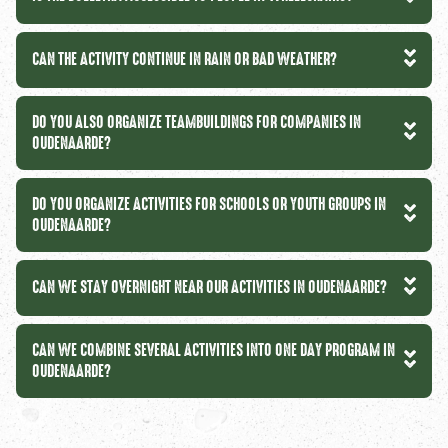
CAN THE ACTIVITY CONTINUE IN RAIN OR BAD WEATHER?
DO YOU ALSO ORGANIZE TEAMBUILDINGS FOR COMPANIES IN
OUDENAARDE?
DO YOU ORGANIZE ACTIVITIES FOR SCHOOLS OR YOUTH GROUPS IN
OUDENAARDE?
CAN WE STAY OVERNIGHT NEAR OUR ACTIVITIES IN OUDENAARDE?
CAN WE COMBINE SEVERAL ACTIVITIES INTO ONE DAY PROGRAM IN
OUDENAARDE?