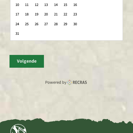
10
11
12
13
14
15
16
17
18
19
20
21
22
23
24
25
26
27
28
29
30
31
Volgende
Powered by