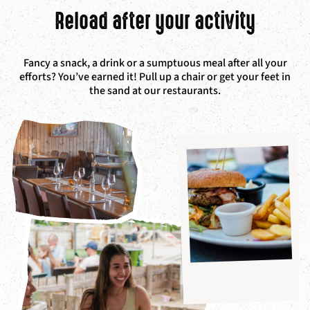
Reload after your activity
Fancy a snack, a drink or a sumptuous meal after all your
efforts? You’ve earned it! P
ull up a chair or get your feet in
the sand at our restaurants.