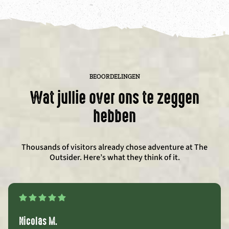
BEOORDELINGEN
Wat jullie over ons te zeggen
hebben
Thousands of visitors already chose adventure at The
Outsider. Here’s what they think of it.
Nicolas M.