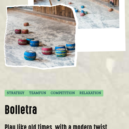
STRATEGY
TEAMFUN
COMPETITION
RELAXATION
Bolletra
Play like old times, with a modern twist