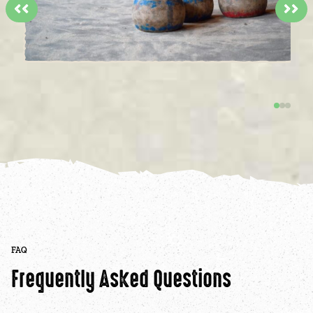
<<
>>
FAQ
Frequently Asked Questions