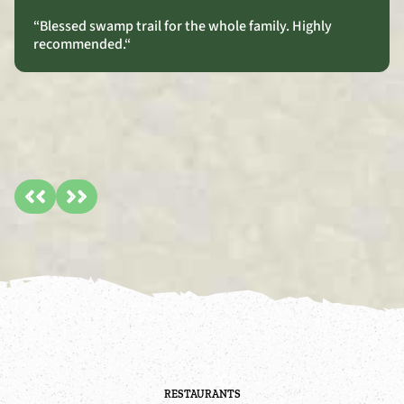
“Blessed swamp trail for the whole family. Highly
recommended.
“
RESTAURANTS