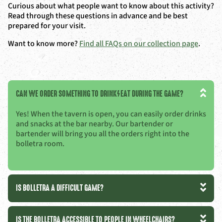
Curious about what people want to know about this activity?
Read through these questions in advance and be best
prepared for your visit.
Want to know more?
Find all FAQs on our collection page
.
CAN WE ORDER SOMETHING TO DRINK/EAT DURING THE GAME?
Yes! When the tavern is open, you can easily order drinks
and snacks at the bar nearby. Our bartender or
bartender will bring you all the orders right into the
bolletra room.
IS BOLLETRA A DIFFICULT GAME?
IS THE BOLLETRA ACCESSIBLE TO PEOPLE IN WHEELCHAIRS?