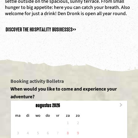
settle outside on the spacious, sunny terrace. From small
hunger to big appetite: here you can catch your breath. Also
welcome for just a drink! Den Dronk is open all year round.
DISCOVER THE HOSPITALITY BUSINESSES
>>
Booking activity Bolletra
When would you like to come and experience your
adventure?
augustus 2026
maandag
dinsdag
woensdag
donderdag
vrijdag
zaterdag
zondag
ma
di
wo
do
vr
za
zo
1
2
3
4
5
6
7
8
9