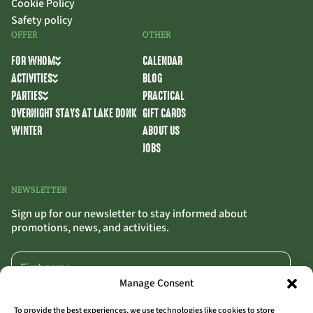
Cookie Policy
Safety policy
OFFER
OTHER
FOR WHOM
CALENDAR
ACTIVITIES
BLOG
PARTIES
PRACTICAL
OVERNIGHT STAYS AT LAKE DONK
GIFT CARDS
WINTER
ABOUT US
JOBS
NEWSLETTER
Sign up for our newsletter to stay informed about
promotions, news, and activities.
Manage Consent
To provide the best experiences, we use technologies like cookies to store